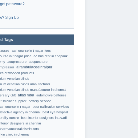
rgot password?
w? Sign Up
d Tags
classes
aari course in t nagar fees
ourse in t nagar price
ac bus rent in chepauk
emy
acupressure
acupuncture
airambulaceeinraipur
ompressor
ypes of wooden products
nium venetian blinds
nium venetian blinds manufacturer
nium venetian blinds manufacturer in chennai
atlas mba
ersary Gift
automotive batteries
t strainer supplier
battery service
aari course in t nagar
best calibration services
detective agency in chennai
best eye hospital
ertility centre
best interior designers in avadi
interior designers in chennai
pharmaceutical distributors
kin clinic in chennai