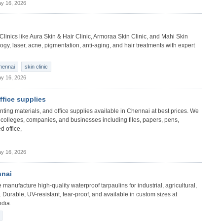
y 16, 2026
 Clinics like Aura Skin & Hair Clinic, Armoraa Skin Clinic, and Mahi Skin
gy, laser, acne, pigmentation, anti-aging, and hair treatments with expert
chennai
skin clinic
y 16, 2026
office supplies
 printing materials, and office supplies available in Chennai at best prices. We
s, colleges, companies, and businesses including files, papers, pens,
d office,
y 16, 2026
nnai
manufacture high-quality waterproof tarpaulins for industrial, agricultural,
 Durable, UV-resistant, tear-proof, and available in custom sizes at
ndia.