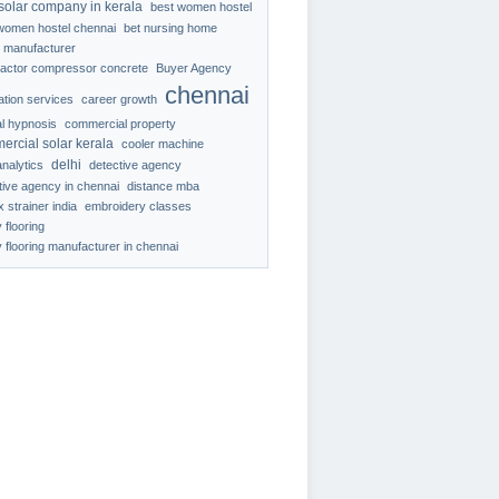
solar company in kerala
best women hostel
women hostel chennai
bet nursing home
 manufacturer
ractor compressor concrete
Buyer Agency
chennai
ration services
career growth
al hypnosis
commercial property
ercial solar kerala
cooler machine
delhi
analytics
detective agency
tive agency in chennai
distance mba
 strainer india
embroidery classes
 flooring
 flooring manufacturer in chennai