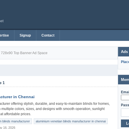
net
rtise
Signup
Contact
Ads
728x90 Top Banner Ad Space
Plac
Mem
e 1
Emai
cturer in Chennai
urer offering stylish, durable, and easy-to-maintain blinds for homes,
Pass
 multiple colors, sizes, and designs with smooth operation, sunlight
at affordable prices.
n blinds manufacturer
aluminium venetian blinds manufacturer in chennai
L
y 16, 2026