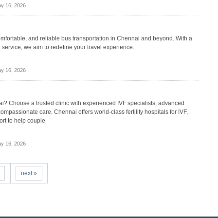
y 16, 2026
comfortable, and reliable bus transportation in Chennai and beyond. With a
service, we aim to redefine your travel experience.
y 16, 2026
nnai? Choose a trusted clinic with experienced IVF specialists, advanced
compassionate care. Chennai offers world-class fertility hospitals for IVF,
ort to help couple
y 16, 2026
next »