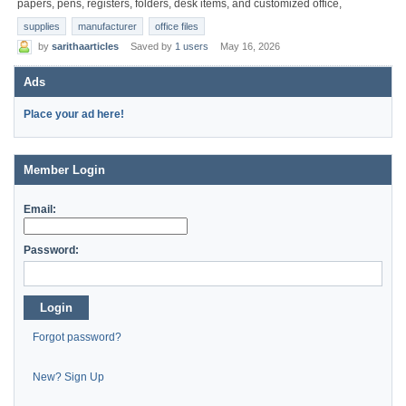
papers, pens, registers, folders, desk items, and customized office,
supplies
manufacturer
office files
by
sarithaarticles
Saved by
1 users
May 16, 2026
Ads
Place your ad here!
Member Login
Email:
Password:
Login
Forgot password?
New? Sign Up