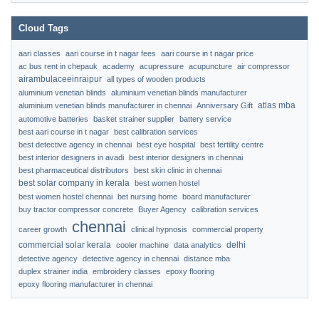
Cloud Tags
aari classes
aari course in t nagar fees
aari course in t nagar price
ac bus rent in chepauk
academy
acupressure
acupuncture
air compressor
airambulaceeinraipur
all types of wooden products
aluminium venetian blinds
aluminium venetian blinds manufacturer
atlas mba
aluminium venetian blinds manufacturer in chennai
Anniversary Gift
automotive batteries
basket strainer supplier
battery service
best aari course in t nagar
best calibration services
best detective agency in chennai
best eye hospital
best fertility centre
best interior designers in avadi
best interior designers in chennai
best pharmaceutical distributors
best skin clinic in chennai
best solar company in kerala
best women hostel
best women hostel chennai
bet nursing home
board manufacturer
buy tractor compressor concrete
Buyer Agency
calibration services
chennai
career growth
clinical hypnosis
commercial property
commercial solar kerala
delhi
cooler machine
data analytics
detective agency
detective agency in chennai
distance mba
duplex strainer india
embroidery classes
epoxy flooring
epoxy flooring manufacturer in chennai