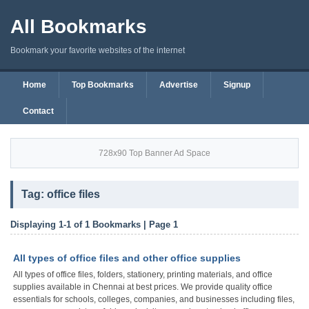
All Bookmarks
Bookmark your favorite websites of the internet
Home
Top Bookmarks
Advertise
Signup
Contact
728x90 Top Banner Ad Space
Tag: office files
Displaying 1-1 of 1 Bookmarks | Page 1
All types of office files and other office supplies
All types of office files, folders, stationery, printing materials, and office
supplies available in Chennai at best prices. We provide quality office
essentials for schools, colleges, companies, and businesses including files,