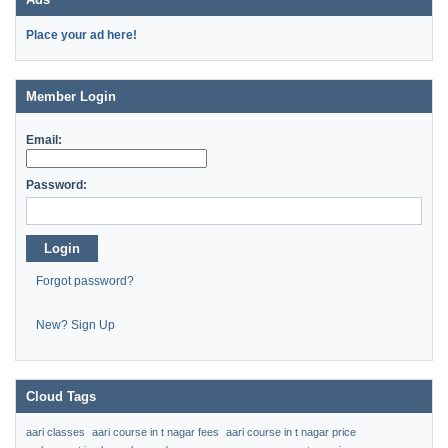
Place your ad here!
Member Login
Email:
Password:
Login
Forgot password?
New? Sign Up
Cloud Tags
aari classes
aari course in t nagar fees
aari course in t nagar price