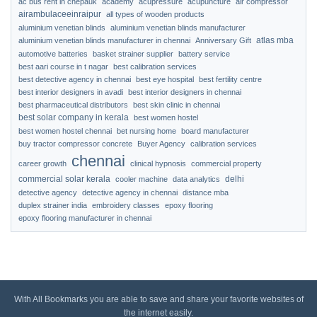
ac bus rent in chepauk
academy
acupressure
acupuncture
air compressor
airambulaceeinraipur
all types of wooden products
aluminium venetian blinds
aluminium venetian blinds manufacturer
atlas mba
aluminium venetian blinds manufacturer in chennai
Anniversary Gift
automotive batteries
basket strainer supplier
battery service
best aari course in t nagar
best calibration services
best detective agency in chennai
best eye hospital
best fertility centre
best interior designers in avadi
best interior designers in chennai
best pharmaceutical distributors
best skin clinic in chennai
best solar company in kerala
best women hostel
best women hostel chennai
bet nursing home
board manufacturer
buy tractor compressor concrete
Buyer Agency
calibration services
chennai
career growth
clinical hypnosis
commercial property
commercial solar kerala
delhi
cooler machine
data analytics
detective agency
detective agency in chennai
distance mba
duplex strainer india
embroidery classes
epoxy flooring
epoxy flooring manufacturer in chennai
With All Bookmarks you are able to save and share your favorite websites of
the internet easily.