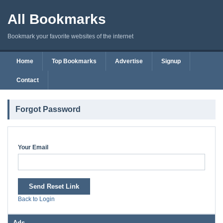
All Bookmarks
Bookmark your favorite websites of the internet
Home
Top Bookmarks
Advertise
Signup
Contact
Forgot Password
Your Email
Send Reset Link
Back to Login
Ads