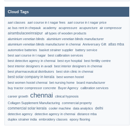
Cloud Tags
aari classes
aari course in t nagar fees
aari course in t nagar price
ac bus rent in chepauk
academy
acupressure
acupuncture
air compressor
airambulaceeinraipur
all types of wooden products
aluminium venetian blinds
aluminium venetian blinds manufacturer
atlas mba
aluminium venetian blinds manufacturer in chennai
Anniversary Gift
automotive batteries
basket strainer supplier
battery service
best aari course in t nagar
best calibration services
best detective agency in chennai
best eye hospital
best fertility centre
best interior designers in avadi
best interior designers in chennai
best pharmaceutical distributors
best skin clinic in chennai
best solar company in kerala
best women hostel
best women hostel chennai
bet nursing home
board manufacturer
buy tractor compressor concrete
Buyer Agency
calibration services
chennai
career growth
clinical hypnosis
Collagen Supplement Manufacturing
commercial property
commercial solar kerala
delhi
cooler machine
data analytics
detective agency
detective agency in chennai
distance mba
duplex strainer india
embroidery classes
epoxy flooring