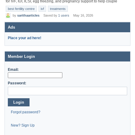
for IVF, IUI, ICSI, egg freezing, and pregnancy support to help couple
best fertility centre
ivf
treatments
by
sarithaarticles
Saved by
1 users
May 16, 2026
Ads
Place your ad here!
Member Login
Email:
Password:
Login
Forgot password?
New? Sign Up