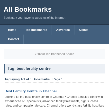
All Bookmarks
Bookmark your favorite websites of the internet
Home
Top Bookmarks
Advertise
Signup
Contact
728x90 Top Banner Ad Space
Tag: best fertility centre
Displaying 1-1 of 1 Bookmarks | Page 1
Best Fertility Centre in Chennai
Looking for the best fertility centre in Chennai? Choose a trusted clinic with
experienced IVF specialists, advanced fertility treatments, high success
rates, and compassionate care. Chennai offers world-class fertility hospitals