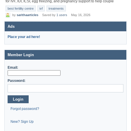
for IVF, IUI, ICSI, egg freezing, and pregnancy support to help couple
best fertility centre
ivf
treatments
by
sarithaarticles
Saved by
1 users
May 16, 2026
Ads
Place your ad here!
Member Login
Email:
Password:
Login
Forgot password?
New? Sign Up