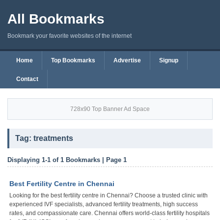
All Bookmarks
Bookmark your favorite websites of the internet
Home
Top Bookmarks
Advertise
Signup
Contact
728x90 Top Banner Ad Space
Tag: treatments
Displaying 1-1 of 1 Bookmarks | Page 1
Best Fertility Centre in Chennai
Looking for the best fertility centre in Chennai? Choose a trusted clinic with
experienced IVF specialists, advanced fertility treatments, high success
rates, and compassionate care. Chennai offers world-class fertility hospitals