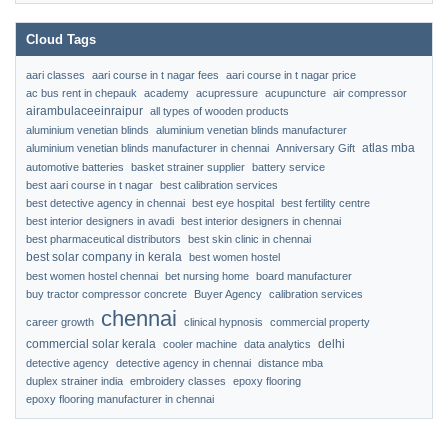
Cloud Tags
aari classes
aari course in t nagar fees
aari course in t nagar price
ac bus rent in chepauk
academy
acupressure
acupuncture
air compressor
airambulaceeinraipur
all types of wooden products
aluminium venetian blinds
aluminium venetian blinds manufacturer
atlas mba
aluminium venetian blinds manufacturer in chennai
Anniversary Gift
automotive batteries
basket strainer supplier
battery service
best aari course in t nagar
best calibration services
best detective agency in chennai
best eye hospital
best fertility centre
best interior designers in avadi
best interior designers in chennai
best pharmaceutical distributors
best skin clinic in chennai
best solar company in kerala
best women hostel
best women hostel chennai
bet nursing home
board manufacturer
buy tractor compressor concrete
Buyer Agency
calibration services
chennai
career growth
clinical hypnosis
commercial property
commercial solar kerala
delhi
cooler machine
data analytics
detective agency
detective agency in chennai
distance mba
duplex strainer india
embroidery classes
epoxy flooring
epoxy flooring manufacturer in chennai