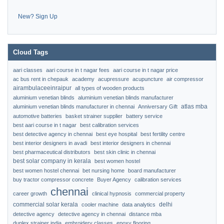
New? Sign Up
Cloud Tags
aari classes
aari course in t nagar fees
aari course in t nagar price
ac bus rent in chepauk
academy
acupressure
acupuncture
air compressor
airambulaceeinraipur
all types of wooden products
aluminium venetian blinds
aluminium venetian blinds manufacturer
atlas mba
aluminium venetian blinds manufacturer in chennai
Anniversary Gift
automotive batteries
basket strainer supplier
battery service
best aari course in t nagar
best calibration services
best detective agency in chennai
best eye hospital
best fertility centre
best interior designers in avadi
best interior designers in chennai
best pharmaceutical distributors
best skin clinic in chennai
best solar company in kerala
best women hostel
best women hostel chennai
bet nursing home
board manufacturer
buy tractor compressor concrete
Buyer Agency
calibration services
chennai
career growth
clinical hypnosis
commercial property
commercial solar kerala
delhi
cooler machine
data analytics
detective agency
detective agency in chennai
distance mba
duplex strainer india
embroidery classes
epoxy flooring