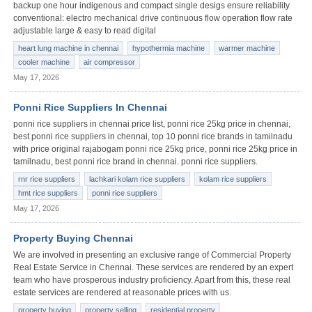
backup one hour indigenous and compact single desigs ensure reliability
conventional: electro mechanical drive continuous flow operation flow rate
adjustable large & easy to read digital
heart lung machine in chennai
hypothermia machine
warmer machine
cooler machine
air compressor
May 17, 2026
Ponni Rice Suppliers In Chennai
ponni rice suppliers in chennai price list, ponni rice 25kg price in chennai,
best ponni rice suppliers in chennai, top 10 ponni rice brands in tamilnadu
with price original rajabogam ponni rice 25kg price, ponni rice 25kg price in
tamilnadu, best ponni rice brand in chennai. ponni rice suppliers.
rnr rice suppliers
lachkari kolam rice suppliers
kolam rice suppliers
hmt rice suppliers
ponni rice suppliers
May 17, 2026
Property Buying Chennai
We are involved in presenting an exclusive range of Commercial Property
Real Estate Service in Chennai. These services are rendered by an expert
team who have prosperous industry proficiency. Apart from this, these real
estate services are rendered at reasonable prices with us.
property buying
property selling
residential property