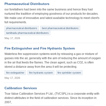
Pharmaceutical Distributors
our forefathers had been into the same business and hence they had
nurtured the tradition of employing goodness of our products for decades.
We make use of innovative and latest available technology to meet client's
full requirements.
pharmaceutical distributors
best pharmaceutical distributors
tamilnadu pharmaceutical distributors
May 17, 2026
Fire Extinguisher and Fire Hydrants System
Waterless fire suppression systems work by releasing a gas or mixture of
gasses into the air, generally with the aim of reducing the amount of oxygen
in the air that feeds the flames. The clean agent, such as CO2, is often
stored a distance away from the area it will be protecting.
fire extinguisher
fire hydrants system
fire sprinkler system
May 17, 2026
Calibration Services
True Value Calibration Services P Ltd., (TVCSPL) is a corporate entity with
distinct attributes in the field of calibration services. Since its inception in
2007,