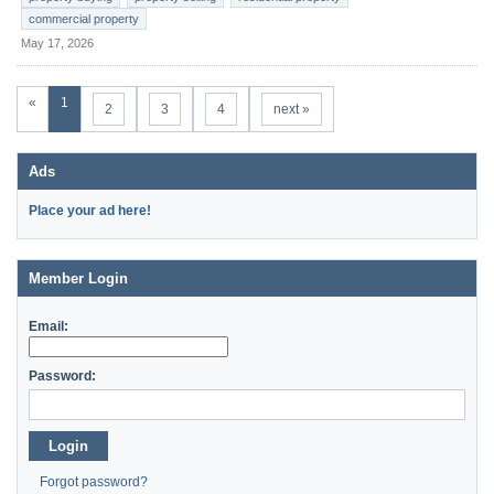
commercial property
May 17, 2026
«
1
2
3
4
next »
Ads
Place your ad here!
Member Login
Email:
Password:
Login
Forgot password?