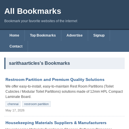
All Bookmarks
Bookmark your favorite websites of the internet
Home
Top Bookmarks
Advertise
Signup
Contact
sarithaarticles's Bookmarks
Restroom Partition and Premium Quality Solutions
We offer easy-to-install, easy-to-maintain Rest Room Partitions (Toilet
Cubicles / Modular Toilet Partitions) solutions made of 12mm HPL Compact
Laminate Board.
chennai
restroom partition
May 17, 2026
Housekeeping Materials Suppliers & Manufacturers