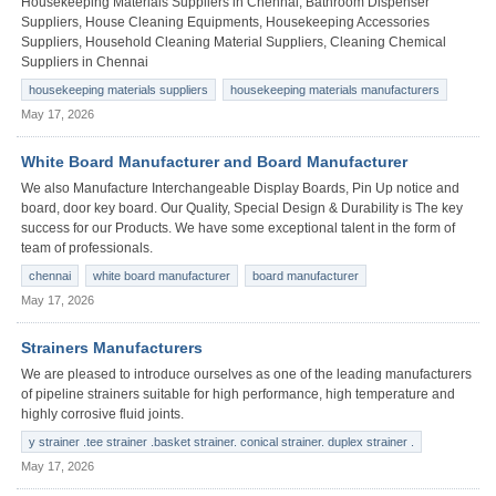
Housekeeping Materials Suppliers in Chennai, Bathroom Dispenser
Suppliers, House Cleaning Equipments, Housekeeping Accessories
Suppliers, Household Cleaning Material Suppliers, Cleaning Chemical
Suppliers in Chennai
housekeeping materials suppliers
housekeeping materials manufacturers
May 17, 2026
White Board Manufacturer and Board Manufacturer
We also Manufacture Interchangeable Display Boards, Pin Up notice and
board, door key board. Our Quality, Special Design & Durability is The key
success for our Products. We have some exceptional talent in the form of
team of professionals.
chennai
white board manufacturer
board manufacturer
May 17, 2026
Strainers Manufacturers
We are pleased to introduce ourselves as one of the leading manufacturers
of pipeline strainers suitable for high performance, high temperature and
highly corrosive fluid joints.
y strainer .tee strainer .basket strainer. conical strainer. duplex strainer .
May 17, 2026