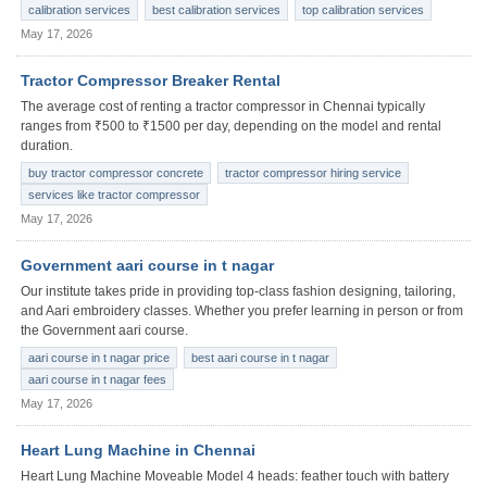
calibration services
best calibration services
top calibration services
May 17, 2026
Tractor Compressor Breaker Rental
The average cost of renting a tractor compressor in Chennai typically
ranges from ₹500 to ₹1500 per day, depending on the model and rental
duration.
buy tractor compressor concrete
tractor compressor hiring service
services like tractor compressor
May 17, 2026
Government aari course in t nagar
Our institute takes pride in providing top-class fashion designing, tailoring,
and Aari embroidery classes. Whether you prefer learning in person or from
the Government aari course.
aari course in t nagar price
best aari course in t nagar
aari course in t nagar fees
May 17, 2026
Heart Lung Machine in Chennai
Heart Lung Machine Moveable Model 4 heads: feather touch with battery