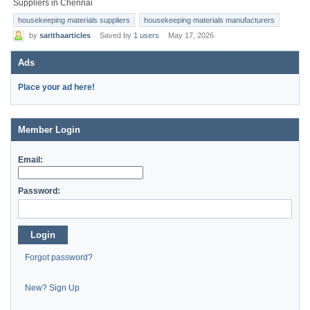
Suppliers in Chennai
housekeeping materials suppliers
housekeeping materials manufacturers
by
sarithaarticles
Saved by
1 users
May 17, 2026
Ads
Place your ad here!
Member Login
Email:
Password:
Login
Forgot password?
New? Sign Up