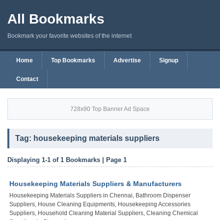
All Bookmarks
Bookmark your favorite websites of the internet
Home
Top Bookmarks
Advertise
Signup
Contact
728x90 Top Banner Ad Space
Tag: housekeeping materials suppliers
Displaying 1-1 of 1 Bookmarks | Page 1
Housekeeping Materials Suppliers & Manufacturers
Housekeeping Materials Suppliers in Chennai, Bathroom Dispenser
Suppliers, House Cleaning Equipments, Housekeeping Accessories
Suppliers, Household Cleaning Material Suppliers, Cleaning Chemical