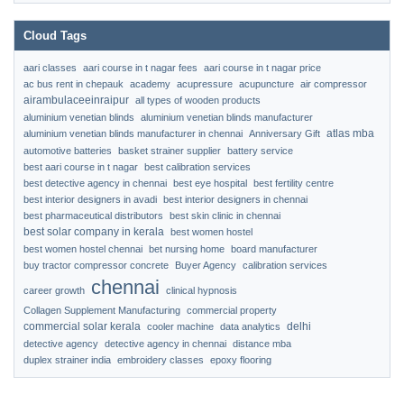
Cloud Tags
aari classes
aari course in t nagar fees
aari course in t nagar price
ac bus rent in chepauk
academy
acupressure
acupuncture
air compressor
airambulaceeinraipur
all types of wooden products
aluminium venetian blinds
aluminium venetian blinds manufacturer
atlas mba
aluminium venetian blinds manufacturer in chennai
Anniversary Gift
automotive batteries
basket strainer supplier
battery service
best aari course in t nagar
best calibration services
best detective agency in chennai
best eye hospital
best fertility centre
best interior designers in avadi
best interior designers in chennai
best pharmaceutical distributors
best skin clinic in chennai
best solar company in kerala
best women hostel
best women hostel chennai
bet nursing home
board manufacturer
buy tractor compressor concrete
Buyer Agency
calibration services
chennai
career growth
clinical hypnosis
Collagen Supplement Manufacturing
commercial property
commercial solar kerala
delhi
cooler machine
data analytics
detective agency
detective agency in chennai
distance mba
duplex strainer india
embroidery classes
epoxy flooring