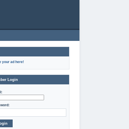
e your ad here!
ber Login
l:
word:
ogin