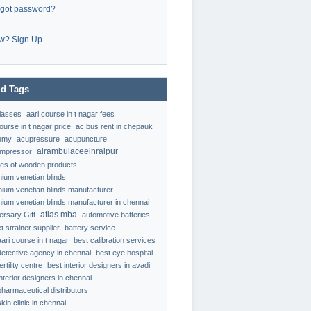
rgot password?
w? Sign Up
d Tags
classes
aari course in t nagar fees
ourse in t nagar price
ac bus rent in chepauk
emy
acupressure
acupuncture
airambulaceeinraipur
ompressor
ypes of wooden products
nium venetian blinds
nium venetian blinds manufacturer
nium venetian blinds manufacturer in chennai
atlas mba
ersary Gift
automotive batteries
t strainer supplier
battery service
aari course in t nagar
best calibration services
detective agency in chennai
best eye hospital
ertility centre
best interior designers in avadi
interior designers in chennai
pharmaceutical distributors
kin clinic in chennai