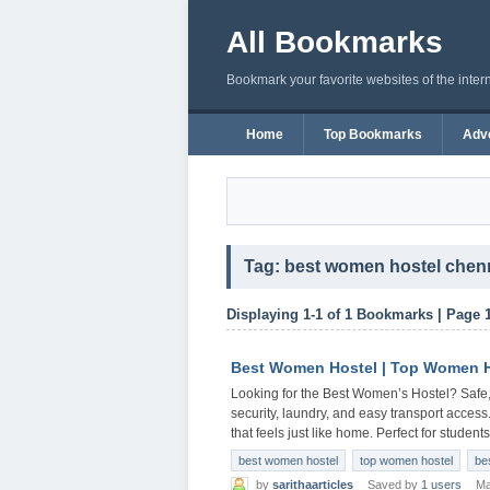
All Bookmarks
Bookmark your favorite websites of the inter
Home
Top Bookmarks
Adve
Tag: best women hostel chen
Displaying 1-1 of 1 Bookmarks | Page 
Best Women Hostel | Top Women H
Looking for the Best Women’s Hostel? Safe,
security, laundry, and easy transport access
that feels just like home. Perfect for stude
best women hostel
top women hostel
be
by
sarithaarticles
Saved by
1 users
Ma