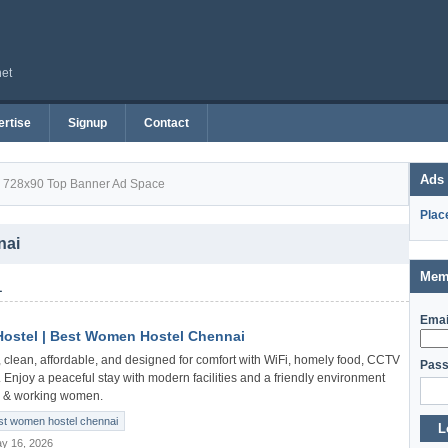
net
rtise
Signup
Contact
Ads
728x90 Top Banner Ad Space
Plac
nai
Mem
1
Emai
ostel | Best Women Hostel Chennai
 clean, affordable, and designed for comfort with WiFi, homely food, CCTV
Pass
. Enjoy a peaceful stay with modern facilities and a friendly environment
nts & working women.
st women hostel chennai
L
y 16, 2026