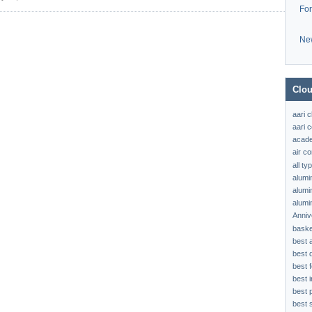
Fo
Ne
Clou
aari 
aari c
acad
air c
all t
alumi
alumi
alumi
Anniv
baske
best 
best 
best f
best 
best 
best s