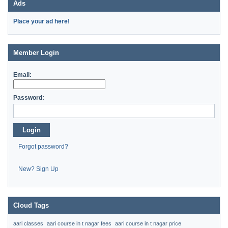
Ads
Place your ad here!
Member Login
Email:
Password:
Login
Forgot password?
New? Sign Up
Cloud Tags
aari classes
aari course in t nagar fees
aari course in t nagar price