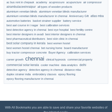
ac bus rent in chepauk
academy
acupressure
acupuncture
air compressor
airambulaceeinraipur
all types of wooden products
aluminium venetian blinds
aluminium venetian blinds manufacturer
atlas mba
aluminium venetian blinds manufacturer in chennai
Anniversary Gift
automotive batteries
basket strainer supplier
battery service
best aari course in t nagar
best calibration services
best detective agency in chennai
best eye hospital
best fertility centre
best interior designers in avadi
best interior designers in chennai
best pharmaceutical distributors
best skin clinic in chennai
best solar company in kerala
best women hostel
best women hostel chennai
bet nursing home
board manufacturer
buy tractor compressor concrete
Buyer Agency
calibration services
chennai
career growth
clinical hypnosis
commercial property
commercial solar kerala
delhi
cooler machine
data analytics
detective agency
detective agency in chennai
distance mba
duplex strainer india
embroidery classes
epoxy flooring
epoxy flooring manufacturer in chennai
With All Bookmarks you are able to save and share your favorite websites of