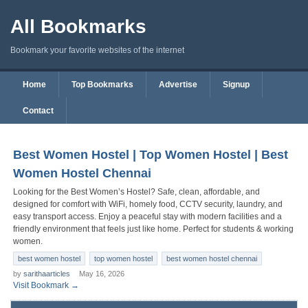
All Bookmarks
Bookmark your favorite websites of the internet
Home
Top Bookmarks
Advertise
Signup
Contact
Best Women Hostel | Top Women Hostel | Best
Women Hostel Chennai
Looking for the Best Women’s Hostel? Safe, clean, affordable, and
designed for comfort with WiFi, homely food, CCTV security, laundry, and
easy transport access. Enjoy a peaceful stay with modern facilities and a
friendly environment that feels just like home. Perfect for students & working
women.
best women hostel
top women hostel
best women hostel chennai
by
sarithaarticles
May 16, 2026
Visit Bookmark →