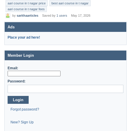
aari course in t nagar price
best aari course in t nagar
aari course in t nagar fees
by
sarithaarticles
Saved by
1 users
May 17, 2026
Ads
Place your ad here!
Member Login
Email:
Password:
Login
Forgot password?
New? Sign Up