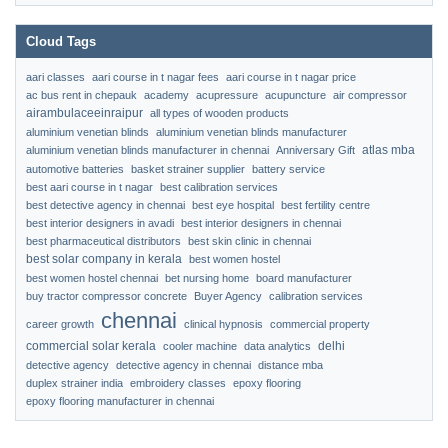
Cloud Tags
aari classes
aari course in t nagar fees
aari course in t nagar price
ac bus rent in chepauk
academy
acupressure
acupuncture
air compressor
airambulaceeinraipur
all types of wooden products
aluminium venetian blinds
aluminium venetian blinds manufacturer
atlas mba
aluminium venetian blinds manufacturer in chennai
Anniversary Gift
automotive batteries
basket strainer supplier
battery service
best aari course in t nagar
best calibration services
best detective agency in chennai
best eye hospital
best fertility centre
best interior designers in avadi
best interior designers in chennai
best pharmaceutical distributors
best skin clinic in chennai
best solar company in kerala
best women hostel
best women hostel chennai
bet nursing home
board manufacturer
buy tractor compressor concrete
Buyer Agency
calibration services
chennai
career growth
clinical hypnosis
commercial property
commercial solar kerala
delhi
cooler machine
data analytics
detective agency
detective agency in chennai
distance mba
duplex strainer india
embroidery classes
epoxy flooring
epoxy flooring manufacturer in chennai