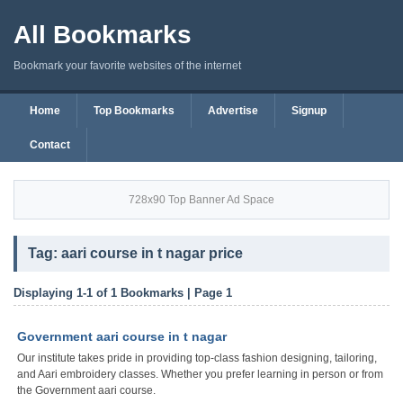
All Bookmarks
Bookmark your favorite websites of the internet
Home
Top Bookmarks
Advertise
Signup
Contact
728x90 Top Banner Ad Space
Tag: aari course in t nagar price
Displaying 1-1 of 1 Bookmarks | Page 1
Government aari course in t nagar
Our institute takes pride in providing top-class fashion designing, tailoring,
and Aari embroidery classes. Whether you prefer learning in person or from
the Government aari course.