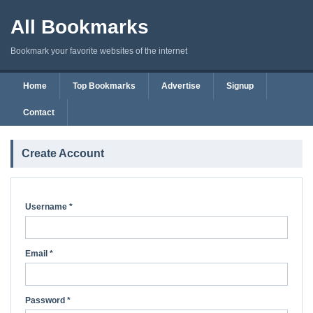
All Bookmarks
Bookmark your favorite websites of the internet
Home
Top Bookmarks
Advertise
Signup
Contact
Create Account
Username *
Email *
Password *