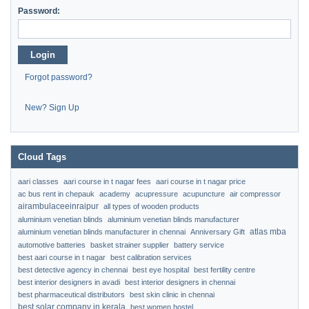
Password:
Login
Forgot password?
New? Sign Up
Cloud Tags
aari classes
aari course in t nagar fees
aari course in t nagar price
ac bus rent in chepauk
academy
acupressure
acupuncture
air compressor
airambulaceeinraipur
all types of wooden products
aluminium venetian blinds
aluminium venetian blinds manufacturer
atlas mba
aluminium venetian blinds manufacturer in chennai
Anniversary Gift
automotive batteries
basket strainer supplier
battery service
best aari course in t nagar
best calibration services
best detective agency in chennai
best eye hospital
best fertility centre
best interior designers in avadi
best interior designers in chennai
best pharmaceutical distributors
best skin clinic in chennai
best solar company in kerala
best women hostel