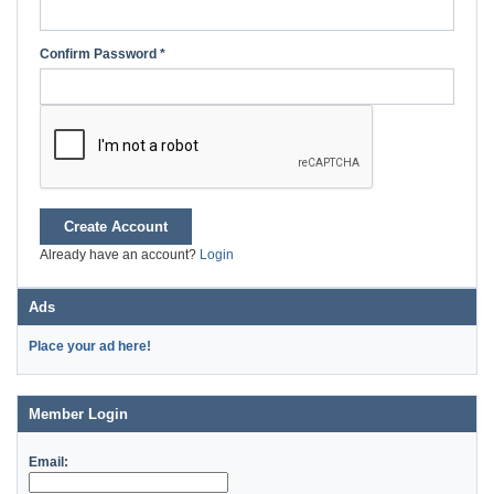
Confirm Password *
Create Account
Already have an account?
Login
Ads
Place your ad here!
Member Login
Email: