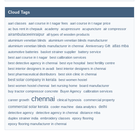
Cloud Tags
aari classes
aari course in t nagar fees
aari course in t nagar price
ac bus rent in chepauk
academy
acupressure
acupuncture
air compressor
airambulaceeinraipur
all types of wooden products
aluminium venetian blinds
aluminium venetian blinds manufacturer
atlas mba
aluminium venetian blinds manufacturer in chennai
Anniversary Gift
automotive batteries
basket strainer supplier
battery service
best aari course in t nagar
best calibration services
best detective agency in chennai
best eye hospital
best fertility centre
best interior designers in avadi
best interior designers in chennai
best pharmaceutical distributors
best skin clinic in chennai
best solar company in kerala
best women hostel
best women hostel chennai
bet nursing home
board manufacturer
buy tractor compressor concrete
Buyer Agency
calibration services
chennai
career growth
clinical hypnosis
commercial property
commercial solar kerala
delhi
cooler machine
data analytics
detective agency
detective agency in chennai
distance mba
duplex strainer india
embroidery classes
epoxy flooring
epoxy flooring manufacturer in chennai