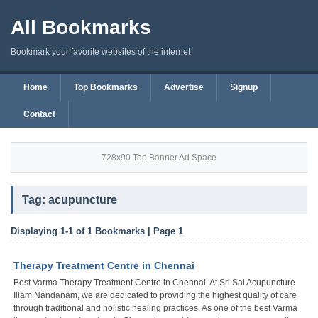
All Bookmarks
Bookmark your favorite websites of the internet
Home
Top Bookmarks
Advertise
Signup
Contact
728x90 Top Banner Ad Space
Tag: acupuncture
Displaying 1-1 of 1 Bookmarks | Page 1
Therapy Treatment Centre in Chennai
Best Varma Therapy Treatment Centre in Chennai. At Sri Sai Acupuncture
Illam Nandanam, we are dedicated to providing the highest quality of care
through traditional and holistic healing practices. As one of the best Varma