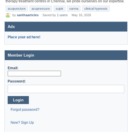
therapy treatment centres in Chennai, we pride ourselves on our expertise.
acupuncture
acupressure
sujok
varma
clinical hypnosis
by
sarithaarticles
Saved by
1 users
May 16, 2026
Ads
Place your ad here!
Member Login
Email:
Password:
Login
Forgot password?
New? Sign Up