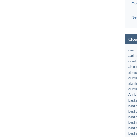
Fo
Ne
Clou
aari 
aari c
acad
air c
all t
alumi
alumi
alumi
Anniv
baske
best 
best 
best f
best 
best 
best s