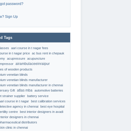
rgot password?
w? Sign Up
d Tags
classes
aari course in t nagar fees
ourse in t nagar price
ac bus rent in chepauk
emy
acupressure
acupuncture
airambulaceeinraipur
ompressor
ypes of wooden products
nium venetian blinds
nium venetian blinds manufacturer
nium venetian blinds manufacturer in chennai
atlas mba
ersary Gift
automotive batteries
t strainer supplier
battery service
aari course in t nagar
best calibration services
detective agency in chennai
best eye hospital
ertility centre
best interior designers in avadi
interior designers in chennai
pharmaceutical distributors
kin clinic in chennai