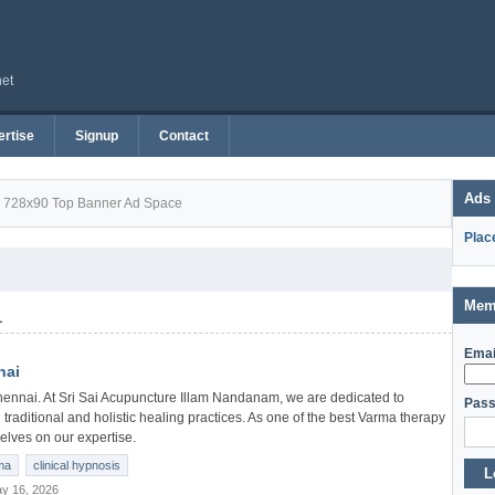
net
rtise
Signup
Contact
Ads
728x90 Top Banner Ad Space
Plac
Mem
1
Emai
nai
ennai. At Sri Sai Acupuncture Illam Nandanam, we are dedicated to
Pass
 traditional and holistic healing practices. As one of the best Varma therapy
elves on our expertise.
ma
clinical hypnosis
L
y 16, 2026