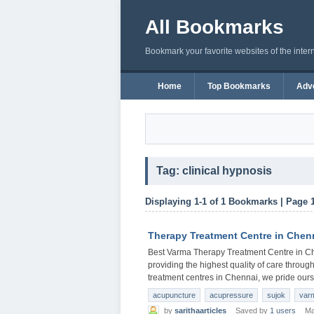
All Bookmarks
Bookmark your favorite websites of the inter
Home
Top Bookmarks
Adve
Tag: clinical hypnosis
Displaying 1-1 of 1 Bookmarks | Page 
Therapy Treatment Centre in Chen
Best Varma Therapy Treatment Centre in Ch
providing the highest quality of care through
treatment centres in Chennai, we pride ours
acupuncture
acupressure
sujok
var
by
sarithaarticles
Saved by
1 users
Ma