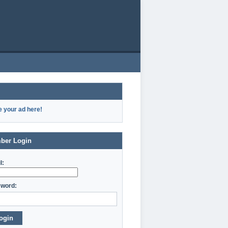
e your ad here!
ber Login
l:
word:
ogin