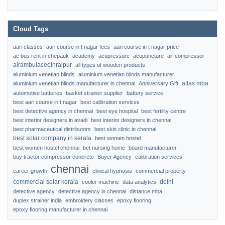
Cloud Tags
aari classes
aari course in t nagar fees
aari course in t nagar price
ac bus rent in chepauk
academy
acupressure
acupuncture
air compressor
airambulaceeinraipur
all types of wooden products
aluminium venetian blinds
aluminium venetian blinds manufacturer
atlas mba
aluminium venetian blinds manufacturer in chennai
Anniversary Gift
automotive batteries
basket strainer supplier
battery service
best aari course in t nagar
best calibration services
best detective agency in chennai
best eye hospital
best fertility centre
best interior designers in avadi
best interior designers in chennai
best pharmaceutical distributors
best skin clinic in chennai
best solar company in kerala
best women hostel
best women hostel chennai
bet nursing home
board manufacturer
buy tractor compressor concrete
Buyer Agency
calibration services
chennai
career growth
clinical hypnosis
commercial property
commercial solar kerala
delhi
cooler machine
data analytics
detective agency
detective agency in chennai
distance mba
duplex strainer india
embroidery classes
epoxy flooring
epoxy flooring manufacturer in chennai