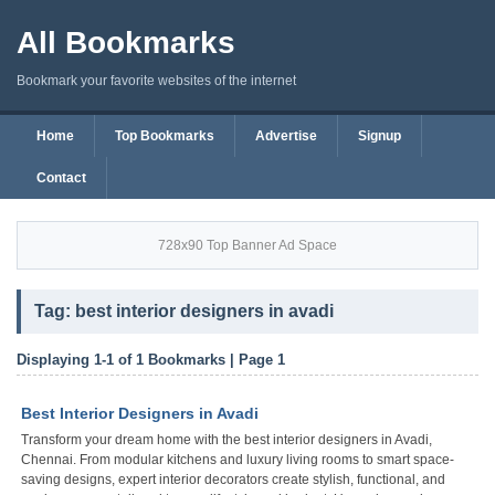
All Bookmarks
Bookmark your favorite websites of the internet
Home
Top Bookmarks
Advertise
Signup
Contact
728x90 Top Banner Ad Space
Tag: best interior designers in avadi
Displaying 1-1 of 1 Bookmarks | Page 1
Best Interior Designers in Avadi
Transform your dream home with the best interior designers in Avadi,
Chennai. From modular kitchens and luxury living rooms to smart space-
saving designs, expert interior decorators create stylish, functional, and