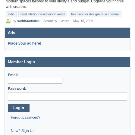
modern spaces tailored to your lifestyle and budget. Upgrade your home
with creative.
india
best interior designers in avadi
best interior designers in chennai
by
sarithaarticles
Saved by
1 users
May 16, 2026
Ads
Place your ad here!
Member Login
Email:
Password:
Login
Forgot password?
New? Sign Up