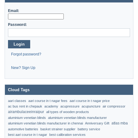
Email:
Password:
Login
Forgot password?
New? Sign Up
Cloud Tags
aari classes
aari course in t nagar fees
aari course in t nagar price
ac bus rent in chepauk
academy
acupressure
acupuncture
air compressor
airambulaceeinraipur
all types of wooden products
aluminium venetian blinds
aluminium venetian blinds manufacturer
atlas mba
aluminium venetian blinds manufacturer in chennai
Anniversary Gift
automotive batteries
basket strainer supplier
battery service
best aari course in t nagar
best calibration services