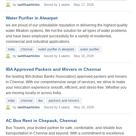
by
sarithaarticles
Saved by
1 users
May 17, 2026
Water Purifier in Alwarpet
we are proud of our unbeatable reputation in delivering the highest quality
water filtration systems. We hot the solution for all types of water problems
and have been employed successfully for a variety of residential,
commercial and industrial applications.
india
chennai
water purifier in alwarpet
water purifier
by
sarithaarticles
Saved by
1 users
May 16, 2026
IBA Approved Packers and Movers in Chennai
the leading IBA (Indian Banks' Association) approved packers and movers
in Chennai. With our comprehensive range of services, we strive to make
your relocation experience smooth, efficient, and stress-free. Whether you
are moving locally or across India.
india
chennai
iba
packers and movers
by
sarithaarticles
Saved by
1 users
May 16, 2026
AC Bus Rent in Chepauk, Chennai
Bus Travels, your trusted partner for safe, comfortable, and reliable bus
transportation in Chennai and beyond. With a commitment to excellence