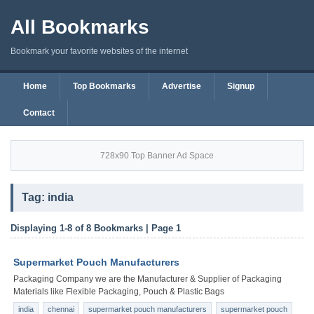
All Bookmarks
Bookmark your favorite websites of the internet
Home
Top Bookmarks
Advertise
Signup
Contact
728x90 Top Banner Ad Space
Tag: india
Displaying 1-8 of 8 Bookmarks | Page 1
Supermarket Pouch Manufacturers
Packaging Company we are the Manufacturer & Supplier of Packaging
Materials like Flexible Packaging, Pouch & Plastic Bags
india
chennai
supermarket pouch manufacturers
supermarket pouch