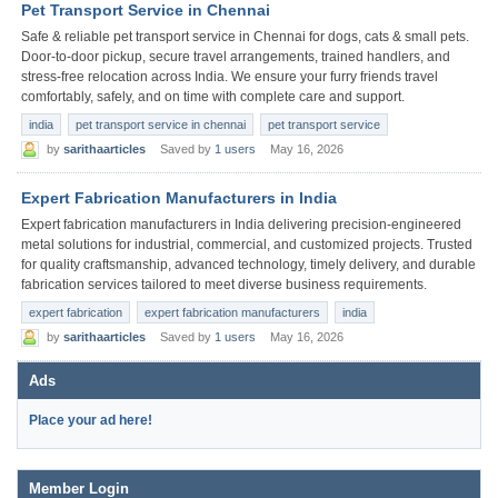
Pet Transport Service in Chennai
Safe & reliable pet transport service in Chennai for dogs, cats & small pets.
Door-to-door pickup, secure travel arrangements, trained handlers, and
stress-free relocation across India. We ensure your furry friends travel
comfortably, safely, and on time with complete care and support.
india
pet transport service in chennai
pet transport service
by
sarithaarticles
Saved by
1 users
May 16, 2026
Expert Fabrication Manufacturers in India
Expert fabrication manufacturers in India delivering precision-engineered
metal solutions for industrial, commercial, and customized projects. Trusted
for quality craftsmanship, advanced technology, timely delivery, and durable
fabrication services tailored to meet diverse business requirements.
expert fabrication
expert fabrication manufacturers
india
by
sarithaarticles
Saved by
1 users
May 16, 2026
Ads
Place your ad here!
Member Login