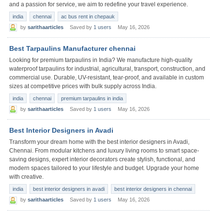
and a passion for service, we aim to redefine your travel experience.
india
chennai
ac bus rent in chepauk
by
sarithaarticles
Saved by
1 users
May 16, 2026
Best Tarpaulins Manufacturer chennai
Looking for premium tarpaulins in India? We manufacture high-quality
waterproof tarpaulins for industrial, agricultural, transport, construction, and
commercial use. Durable, UV-resistant, tear-proof, and available in custom
sizes at competitive prices with bulk supply across India.
india
chennai
premium tarpaulins in india
by
sarithaarticles
Saved by
1 users
May 16, 2026
Best Interior Designers in Avadi
Transform your dream home with the best interior designers in Avadi,
Chennai. From modular kitchens and luxury living rooms to smart space-
saving designs, expert interior decorators create stylish, functional, and
modern spaces tailored to your lifestyle and budget. Upgrade your home
with creative.
india
best interior designers in avadi
best interior designers in chennai
by
sarithaarticles
Saved by
1 users
May 16, 2026