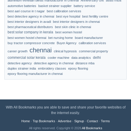
atlas mba
aluminium venetian blinds manufacturer in chennai
Anniversary Gift
automotive batteries
basket strainer supplier
battery service
best aari course in t nagar
best calibration services
best detective agency in chennai
best eye hospital
best fertility centre
best interior designers in avadi
best interior designers in chennai
best pharmaceutical distributors
best skin clinic in chennai
best solar company in kerala
best women hostel
best women hostel chennai
bet nursing home
board manufacturer
buy tractor compressor concrete
Buyer Agency
calibration services
chennai
career growth
clinical hypnosis
commercial property
commercial solar kerala
delhi
cooler machine
data analytics
detective agency
detective agency in chennai
distance mba
duplex strainer india
embroidery classes
epoxy flooring
epoxy flooring manufacturer in chennai
With All Bookmarks you are able to save and share your favorite websites of
the internet easily.
Home
·
Top Bookmarks
·
Advertise
·
Signup
·
Contact
·
Terms
All rights reserved. Copyright © 2026
All Bookmarks