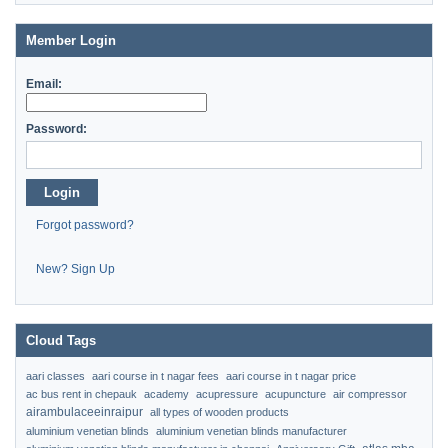
Member Login
Email:
Password:
Login
Forgot password?
New? Sign Up
Cloud Tags
aari classes
aari course in t nagar fees
aari course in t nagar price
ac bus rent in chepauk
academy
acupressure
acupuncture
air compressor
airambulaceeinraipur
all types of wooden products
aluminium venetian blinds
aluminium venetian blinds manufacturer