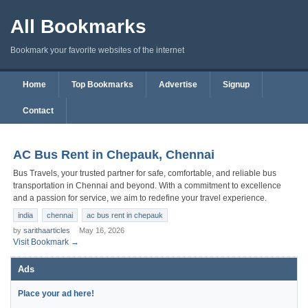
All Bookmarks
Bookmark your favorite websites of the internet
Home
Top Bookmarks
Advertise
Signup
Contact
AC Bus Rent in Chepauk, Chennai
Bus Travels, your trusted partner for safe, comfortable, and reliable bus
transportation in Chennai and beyond. With a commitment to excellence
and a passion for service, we aim to redefine your travel experience.
india
chennai
ac bus rent in chepauk
by
sarithaarticles
May 16, 2026
Visit Bookmark →
Ads
Place your ad here!