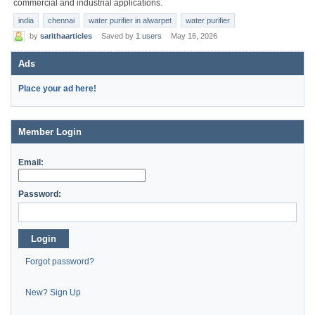
commercial and industrial applications.
india
chennai
water purifier in alwarpet
water purifier
by
sarithaarticles
Saved by
1 users
May 16, 2026
Ads
Place your ad here!
Member Login
Email:
Password:
Login
Forgot password?
New? Sign Up