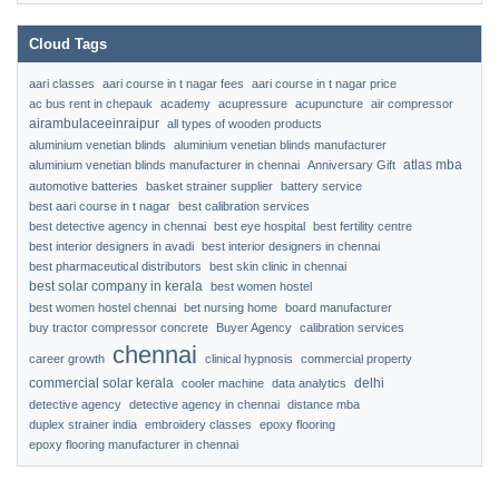
Cloud Tags
aari classes
aari course in t nagar fees
aari course in t nagar price
ac bus rent in chepauk
academy
acupressure
acupuncture
air compressor
airambulaceeinraipur
all types of wooden products
aluminium venetian blinds
aluminium venetian blinds manufacturer
atlas mba
aluminium venetian blinds manufacturer in chennai
Anniversary Gift
automotive batteries
basket strainer supplier
battery service
best aari course in t nagar
best calibration services
best detective agency in chennai
best eye hospital
best fertility centre
best interior designers in avadi
best interior designers in chennai
best pharmaceutical distributors
best skin clinic in chennai
best solar company in kerala
best women hostel
best women hostel chennai
bet nursing home
board manufacturer
buy tractor compressor concrete
Buyer Agency
calibration services
chennai
career growth
clinical hypnosis
commercial property
commercial solar kerala
delhi
cooler machine
data analytics
detective agency
detective agency in chennai
distance mba
duplex strainer india
embroidery classes
epoxy flooring
epoxy flooring manufacturer in chennai