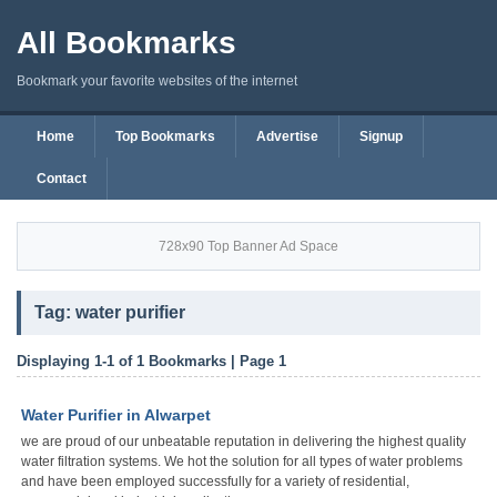
All Bookmarks
Bookmark your favorite websites of the internet
Home
Top Bookmarks
Advertise
Signup
Contact
728x90 Top Banner Ad Space
Tag: water purifier
Displaying 1-1 of 1 Bookmarks | Page 1
Water Purifier in Alwarpet
we are proud of our unbeatable reputation in delivering the highest quality
water filtration systems. We hot the solution for all types of water problems
and have been employed successfully for a variety of residential,