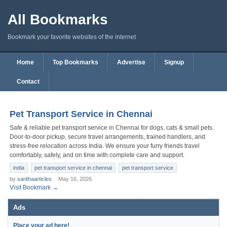
All Bookmarks
Bookmark your favorite websites of the internet
Home
Top Bookmarks
Advertise
Signup
Contact
Pet Transport Service in Chennai
Safe & reliable pet transport service in Chennai for dogs, cats & small pets.
Door-to-door pickup, secure travel arrangements, trained handlers, and
stress-free relocation across India. We ensure your furry friends travel
comfortably, safely, and on time with complete care and support.
india
pet transport service in chennai
pet transport service
by
sarithaarticles
May 16, 2026
Visit Bookmark →
Ads
Place your ad here!