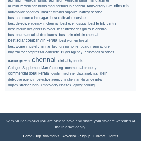
aluminium venetian blinds
aluminium venetian blinds manufacturer
atlas mba
aluminium venetian blinds manufacturer in chennai
Anniversary Gift
automotive batteries
basket strainer supplier
battery service
best aari course in t nagar
best calibration services
best detective agency in chennai
best eye hospital
best fertility centre
best interior designers in avadi
best interior designers in chennai
best pharmaceutical distributors
best skin clinic in chennai
best solar company in kerala
best women hostel
best women hostel chennai
bet nursing home
board manufacturer
buy tractor compressor concrete
Buyer Agency
calibration services
chennai
career growth
clinical hypnosis
Collagen Supplement Manufacturing
commercial property
commercial solar kerala
delhi
cooler machine
data analytics
detective agency
detective agency in chennai
distance mba
duplex strainer india
embroidery classes
epoxy flooring
With All Bookmarks you are able to save and share your favorite websites of
the internet easily.
Home
·
Top Bookmarks
·
Advertise
·
Signup
·
Contact
·
Terms