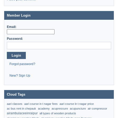
Member Login
Email:
Password:
Login
Forgot password?
New? Sign Up
Cloud Tags
aari classes
aari course in t nagar fees
aari course in t nagar price
ac bus rent in chepauk
academy
acupressure
acupuncture
air compressor
airambulaceeinraipur
all types of wooden products