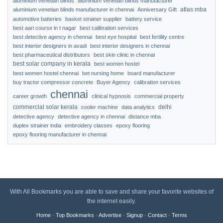
aluminium venetian blinds
aluminium venetian blinds manufacturer
atlas mba
aluminium venetian blinds manufacturer in chennai
Anniversary Gift
automotive batteries
basket strainer supplier
battery service
best aari course in t nagar
best calibration services
best detective agency in chennai
best eye hospital
best fertility centre
best interior designers in avadi
best interior designers in chennai
best pharmaceutical distributors
best skin clinic in chennai
best solar company in kerala
best women hostel
best women hostel chennai
bet nursing home
board manufacturer
buy tractor compressor concrete
Buyer Agency
calibration services
chennai
career growth
clinical hypnosis
commercial property
commercial solar kerala
delhi
cooler machine
data analytics
detective agency
detective agency in chennai
distance mba
duplex strainer india
embroidery classes
epoxy flooring
epoxy flooring manufacturer in chennai
With All Bookmarks you are able to save and share your favorite websites of
the internet easily.
Home
·
Top Bookmarks
·
Advertise
·
Signup
·
Contact
·
Terms