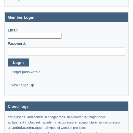
Member Login
Email:
Password:
Login
Forgot password?
New? Sign Up
Cloud Tags
aari classes
aari course in t nagar fees
aari course in t nagar price
ac bus rent in chepauk
academy
acupressure
acupuncture
air compressor
airambulaceeinraipur
all types of wooden products