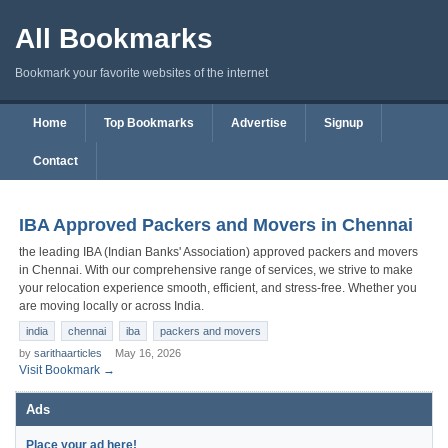
All Bookmarks
Bookmark your favorite websites of the internet
Home
Top Bookmarks
Advertise
Signup
Contact
IBA Approved Packers and Movers in Chennai
the leading IBA (Indian Banks' Association) approved packers and movers
in Chennai. With our comprehensive range of services, we strive to make
your relocation experience smooth, efficient, and stress-free. Whether you
are moving locally or across India.
india
chennai
iba
packers and movers
by
sarithaarticles
May 16, 2026
Visit Bookmark →
Ads
Place your ad here!