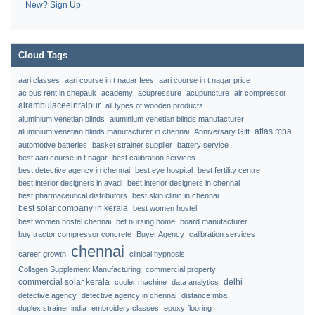
New? Sign Up
Cloud Tags
aari classes
aari course in t nagar fees
aari course in t nagar price
ac bus rent in chepauk
academy
acupressure
acupuncture
air compressor
airambulaceeinraipur
all types of wooden products
aluminium venetian blinds
aluminium venetian blinds manufacturer
atlas mba
aluminium venetian blinds manufacturer in chennai
Anniversary Gift
automotive batteries
basket strainer supplier
battery service
best aari course in t nagar
best calibration services
best detective agency in chennai
best eye hospital
best fertility centre
best interior designers in avadi
best interior designers in chennai
best pharmaceutical distributors
best skin clinic in chennai
best solar company in kerala
best women hostel
best women hostel chennai
bet nursing home
board manufacturer
buy tractor compressor concrete
Buyer Agency
calibration services
chennai
career growth
clinical hypnosis
Collagen Supplement Manufacturing
commercial property
commercial solar kerala
delhi
cooler machine
data analytics
detective agency
detective agency in chennai
distance mba
duplex strainer india
embroidery classes
epoxy flooring