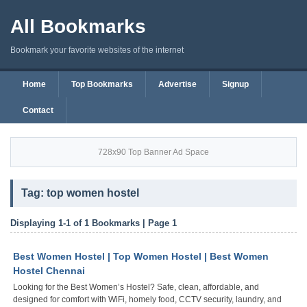
All Bookmarks
Bookmark your favorite websites of the internet
Home
Top Bookmarks
Advertise
Signup
Contact
728x90 Top Banner Ad Space
Tag: top women hostel
Displaying 1-1 of 1 Bookmarks | Page 1
Best Women Hostel | Top Women Hostel | Best Women
Hostel Chennai
Looking for the Best Women’s Hostel? Safe, clean, affordable, and
designed for comfort with WiFi, homely food, CCTV security, laundry, and