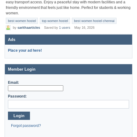
easy transport access. Enjoy a peaceful stay with modern facilities and a
friendly environment that feels just like home. Perfect for students & working
women.
best women hostel
top women hostel
best women hostel chennai
by
sarithaarticles
Saved by
1 users
May 16, 2026
Ads
Place your ad here!
Member Login
Email:
Password:
Login
Forgot password?