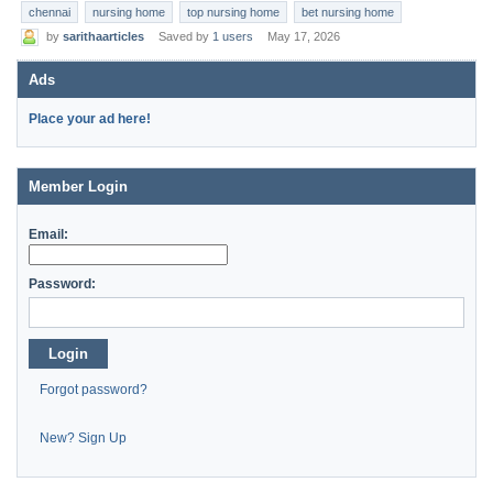
chennai
nursing home
top nursing home
bet nursing home
by
sarithaarticles
Saved by
1 users
May 17, 2026
Ads
Place your ad here!
Member Login
Email:
Password:
Login
Forgot password?
New? Sign Up