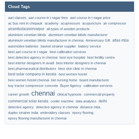
Cloud Tags
aari classes
aari course in t nagar fees
aari course in t nagar price
ac bus rent in chepauk
academy
acupressure
acupuncture
air compressor
airambulaceeinraipur
all types of wooden products
aluminium venetian blinds
aluminium venetian blinds manufacturer
atlas mba
aluminium venetian blinds manufacturer in chennai
Anniversary Gift
automotive batteries
basket strainer supplier
battery service
best aari course in t nagar
best calibration services
best detective agency in chennai
best eye hospital
best fertility centre
best interior designers in avadi
best interior designers in chennai
best pharmaceutical distributors
best skin clinic in chennai
best solar company in kerala
best women hostel
best women hostel chennai
bet nursing home
board manufacturer
buy tractor compressor concrete
Buyer Agency
calibration services
chennai
career growth
clinical hypnosis
commercial property
commercial solar kerala
delhi
cooler machine
data analytics
detective agency
detective agency in chennai
distance mba
duplex strainer india
embroidery classes
epoxy flooring
epoxy flooring manufacturer in chennai