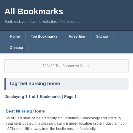
All Bookmarks
Bookmark your favorite websites of the internet
Home
Top Bookmarks
Advertise
Signup
Contact
728x90 Top Banner Ad Space
Tag: bet nursing home
Displaying 1-1 of 1 Bookmarks | Page 1
Best Nursing Home
SVNH is a state of the art facility for Obstetrics, Gynecology and Infertility
treatment located in a pleasant, calm & green location in the Industrial hub
of Chennai, little away from the hustle bustle of main city.