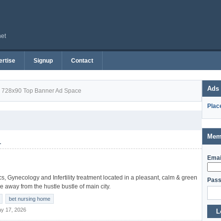
net
rtise
Signup
Contact
Ads
728x90 Top Banner Ad Space
Plac
Mem
1
Emai
rics, Gynecology and Infertility treatment located in a pleasant, calm & green
Pass
tle away from the hustle bustle of main city.
bet nursing home
y 17, 2026
L