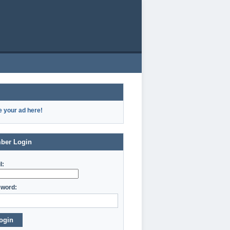
e your ad here!
ber Login
l:
word:
ogin