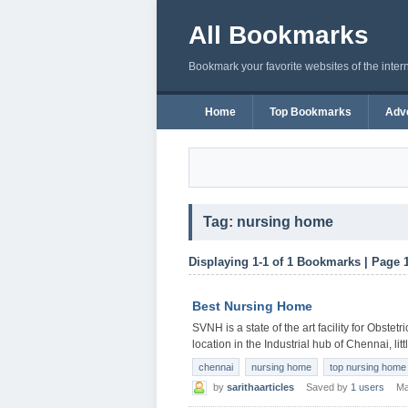
All Bookmarks
Bookmark your favorite websites of the inter
Home
Top Bookmarks
Adve
Tag: nursing home
Displaying 1-1 of 1 Bookmarks | Page 
Best Nursing Home
SVNH is a state of the art facility for Obstet
location in the Industrial hub of Chennai, lit
chennai
nursing home
top nursing home
by
sarithaarticles
Saved by
1 users
Ma