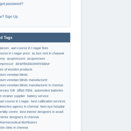
rgot password?
w? Sign Up
d Tags
classes
aari course in t nagar fees
ourse in t nagar price
ac bus rent in chepauk
emy
acupressure
acupuncture
airambulaceeinraipur
ompressor
ypes of wooden products
nium venetian blinds
nium venetian blinds manufacturer
nium venetian blinds manufacturer in chennai
atlas mba
ersary Gift
automotive batteries
t strainer supplier
battery service
aari course in t nagar
best calibration services
detective agency in chennai
best eye hospital
ertility centre
best interior designers in avadi
interior designers in chennai
pharmaceutical distributors
kin clinic in chennai