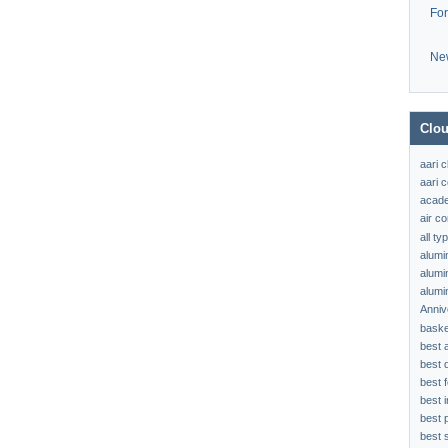
Fo
Ne
Clou
aari 
aari c
acad
air c
all t
alumi
alumi
alumi
Anniv
baske
best 
best 
best f
best 
best 
best s