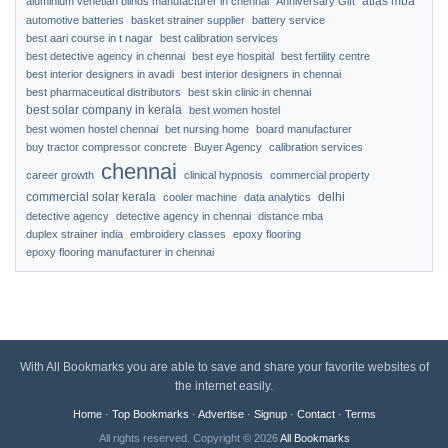
atlas mba
aluminium venetian blinds manufacturer in chennai
Anniversary Gift
automotive batteries
basket strainer supplier
battery service
best aari course in t nagar
best calibration services
best detective agency in chennai
best eye hospital
best fertility centre
best interior designers in avadi
best interior designers in chennai
best pharmaceutical distributors
best skin clinic in chennai
best solar company in kerala
best women hostel
best women hostel chennai
bet nursing home
board manufacturer
buy tractor compressor concrete
Buyer Agency
calibration services
chennai
career growth
clinical hypnosis
commercial property
commercial solar kerala
delhi
cooler machine
data analytics
detective agency
detective agency in chennai
distance mba
duplex strainer india
embroidery classes
epoxy flooring
epoxy flooring manufacturer in chennai
With All Bookmarks you are able to save and share your favorite websites of
the internet easily.
Home
·
Top Bookmarks
·
Advertise
·
Signup
·
Contact
·
Terms
All rights reserved. Copyright © 2026
All Bookmarks