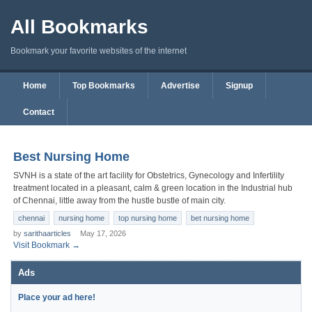
All Bookmarks
Bookmark your favorite websites of the internet
Home
Top Bookmarks
Advertise
Signup
Contact
Best Nursing Home
SVNH is a state of the art facility for Obstetrics, Gynecology and Infertility
treatment located in a pleasant, calm & green location in the Industrial hub
of Chennai, little away from the hustle bustle of main city.
chennai
nursing home
top nursing home
bet nursing home
by
sarithaarticles
May 17, 2026
Visit Bookmark →
Ads
Place your ad here!