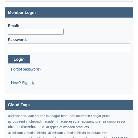
Member Login
Email:
Password:
Login
Forgot password?
New? Sign Up
Cloud Tags
aari classes
aari course in t nagar fees
aari course in t nagar price
ac bus rent in chepauk
academy
acupressure
acupuncture
air compressor
airambulaceeinraipur
all types of wooden products
aluminium venetian blinds
aluminium venetian blinds manufacturer