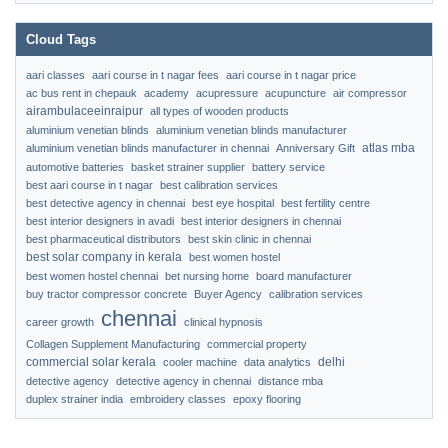
Cloud Tags
aari classes
aari course in t nagar fees
aari course in t nagar price
ac bus rent in chepauk
academy
acupressure
acupuncture
air compressor
airambulaceeinraipur
all types of wooden products
aluminium venetian blinds
aluminium venetian blinds manufacturer
atlas mba
aluminium venetian blinds manufacturer in chennai
Anniversary Gift
automotive batteries
basket strainer supplier
battery service
best aari course in t nagar
best calibration services
best detective agency in chennai
best eye hospital
best fertility centre
best interior designers in avadi
best interior designers in chennai
best pharmaceutical distributors
best skin clinic in chennai
best solar company in kerala
best women hostel
best women hostel chennai
bet nursing home
board manufacturer
buy tractor compressor concrete
Buyer Agency
calibration services
chennai
career growth
clinical hypnosis
Collagen Supplement Manufacturing
commercial property
commercial solar kerala
delhi
cooler machine
data analytics
detective agency
detective agency in chennai
distance mba
duplex strainer india
embroidery classes
epoxy flooring