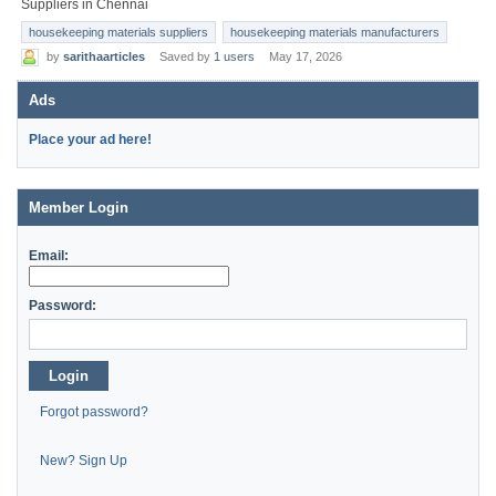
Suppliers in Chennai
housekeeping materials suppliers
housekeeping materials manufacturers
by
sarithaarticles
Saved by
1 users
May 17, 2026
Ads
Place your ad here!
Member Login
Email:
Password:
Login
Forgot password?
New? Sign Up