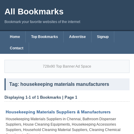
All Bookmarks
Bookmark your favorite websites of the internet
Home
Top Bookmarks
Advertise
Signup
Contact
728x90 Top Banner Ad Space
Tag: housekeeping materials manufacturers
Displaying 1-1 of 1 Bookmarks | Page 1
Housekeeping Materials Suppliers & Manufacturers
Housekeeping Materials Suppliers in Chennai, Bathroom Dispenser
Suppliers, House Cleaning Equipments, Housekeeping Accessories
Suppliers, Household Cleaning Material Suppliers, Cleaning Chemical