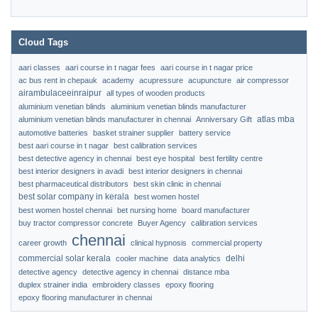
Cloud Tags
aari classes
aari course in t nagar fees
aari course in t nagar price
ac bus rent in chepauk
academy
acupressure
acupuncture
air compressor
airambulaceeinraipur
all types of wooden products
aluminium venetian blinds
aluminium venetian blinds manufacturer
atlas mba
aluminium venetian blinds manufacturer in chennai
Anniversary Gift
automotive batteries
basket strainer supplier
battery service
best aari course in t nagar
best calibration services
best detective agency in chennai
best eye hospital
best fertility centre
best interior designers in avadi
best interior designers in chennai
best pharmaceutical distributors
best skin clinic in chennai
best solar company in kerala
best women hostel
best women hostel chennai
bet nursing home
board manufacturer
buy tractor compressor concrete
Buyer Agency
calibration services
chennai
career growth
clinical hypnosis
commercial property
commercial solar kerala
delhi
cooler machine
data analytics
detective agency
detective agency in chennai
distance mba
duplex strainer india
embroidery classes
epoxy flooring
epoxy flooring manufacturer in chennai