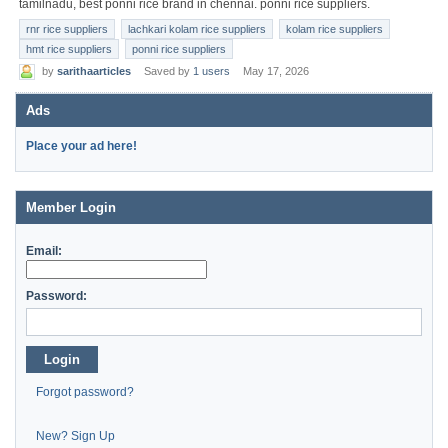
tamilnadu, best ponni rice brand in chennai. ponni rice suppliers.
rnr rice suppliers
lachkari kolam rice suppliers
kolam rice suppliers
hmt rice suppliers
ponni rice suppliers
by
sarithaarticles
Saved by
1 users
May 17, 2026
Ads
Place your ad here!
Member Login
Email:
Password:
Login
Forgot password?
New? Sign Up