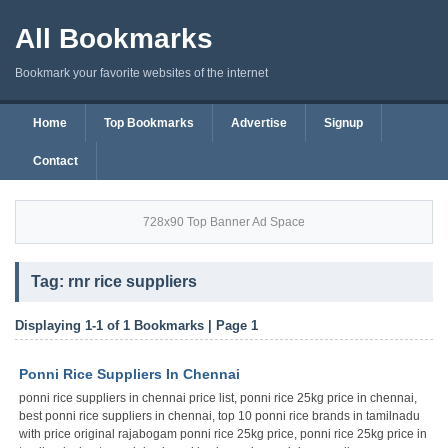
All Bookmarks
Bookmark your favorite websites of the internet
Home
Top Bookmarks
Advertise
Signup
Contact
728x90 Top Banner Ad Space
Tag: rnr rice suppliers
Displaying 1-1 of 1 Bookmarks | Page 1
Ponni Rice Suppliers In Chennai
ponni rice suppliers in chennai price list, ponni rice 25kg price in chennai,
best ponni rice suppliers in chennai, top 10 ponni rice brands in tamilnadu
with price original rajabogam ponni rice 25kg price, ponni rice 25kg price in