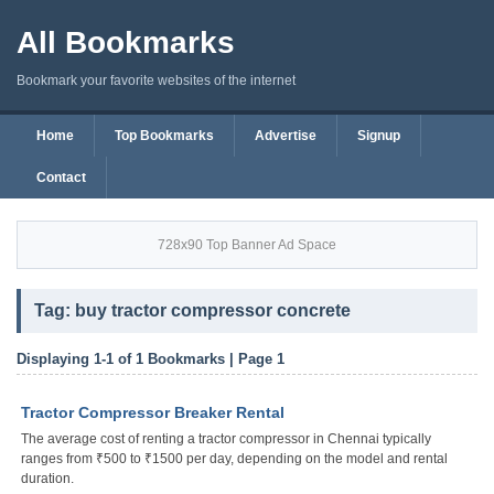
All Bookmarks
Bookmark your favorite websites of the internet
Home
Top Bookmarks
Advertise
Signup
Contact
728x90 Top Banner Ad Space
Tag: buy tractor compressor concrete
Displaying 1-1 of 1 Bookmarks | Page 1
Tractor Compressor Breaker Rental
The average cost of renting a tractor compressor in Chennai typically
ranges from ₹500 to ₹1500 per day, depending on the model and rental
duration.