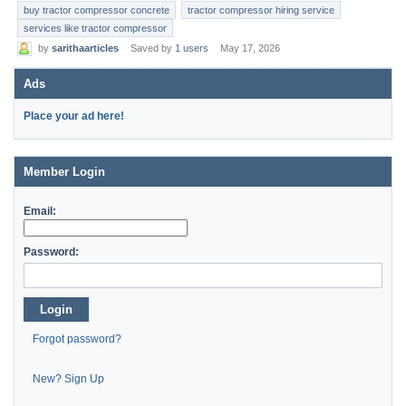
buy tractor compressor concrete
tractor compressor hiring service
services like tractor compressor
by
sarithaarticles
Saved by
1 users
May 17, 2026
Ads
Place your ad here!
Member Login
Email:
Password:
Login
Forgot password?
New? Sign Up