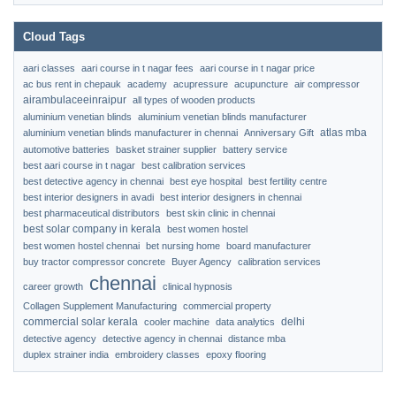
Cloud Tags
aari classes
aari course in t nagar fees
aari course in t nagar price
ac bus rent in chepauk
academy
acupressure
acupuncture
air compressor
airambulaceeinraipur
all types of wooden products
aluminium venetian blinds
aluminium venetian blinds manufacturer
atlas mba
aluminium venetian blinds manufacturer in chennai
Anniversary Gift
automotive batteries
basket strainer supplier
battery service
best aari course in t nagar
best calibration services
best detective agency in chennai
best eye hospital
best fertility centre
best interior designers in avadi
best interior designers in chennai
best pharmaceutical distributors
best skin clinic in chennai
best solar company in kerala
best women hostel
best women hostel chennai
bet nursing home
board manufacturer
buy tractor compressor concrete
Buyer Agency
calibration services
chennai
career growth
clinical hypnosis
Collagen Supplement Manufacturing
commercial property
commercial solar kerala
delhi
cooler machine
data analytics
detective agency
detective agency in chennai
distance mba
duplex strainer india
embroidery classes
epoxy flooring