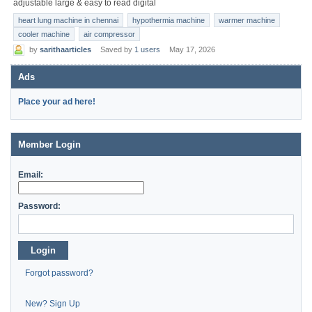
adjustable large & easy to read digital
heart lung machine in chennai
hypothermia machine
warmer machine
cooler machine
air compressor
by
sarithaarticles
Saved by
1 users
May 17, 2026
Ads
Place your ad here!
Member Login
Email:
Password:
Login
Forgot password?
New? Sign Up