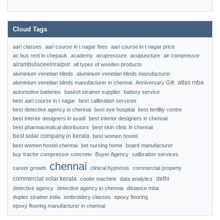
Cloud Tags
aari classes
aari course in t nagar fees
aari course in t nagar price
ac bus rent in chepauk
academy
acupressure
acupuncture
air compressor
airambulaceeinraipur
all types of wooden products
aluminium venetian blinds
aluminium venetian blinds manufacturer
atlas mba
aluminium venetian blinds manufacturer in chennai
Anniversary Gift
automotive batteries
basket strainer supplier
battery service
best aari course in t nagar
best calibration services
best detective agency in chennai
best eye hospital
best fertility centre
best interior designers in avadi
best interior designers in chennai
best pharmaceutical distributors
best skin clinic in chennai
best solar company in kerala
best women hostel
best women hostel chennai
bet nursing home
board manufacturer
buy tractor compressor concrete
Buyer Agency
calibration services
chennai
career growth
clinical hypnosis
commercial property
commercial solar kerala
delhi
cooler machine
data analytics
detective agency
detective agency in chennai
distance mba
duplex strainer india
embroidery classes
epoxy flooring
epoxy flooring manufacturer in chennai