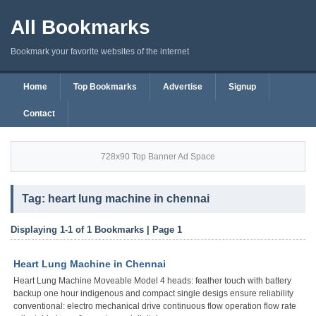
All Bookmarks
Bookmark your favorite websites of the internet
Home
Top Bookmarks
Advertise
Signup
Contact
728x90 Top Banner Ad Space
Tag: heart lung machine in chennai
Displaying 1-1 of 1 Bookmarks | Page 1
Heart Lung Machine in Chennai
Heart Lung Machine Moveable Model 4 heads: feather touch with battery
backup one hour indigenous and compact single desigs ensure reliability
conventional: electro mechanical drive continuous flow operation flow rate