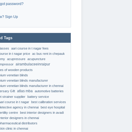
rgot password?
w? Sign Up
d Tags
classes
aari course in t nagar fees
ourse in t nagar price
ac bus rent in chepauk
emy
acupressure
acupuncture
airambulaceeinraipur
ompressor
ypes of wooden products
nium venetian blinds
nium venetian blinds manufacturer
nium venetian blinds manufacturer in chennai
atlas mba
ersary Gift
automotive batteries
t strainer supplier
battery service
aari course in t nagar
best calibration services
detective agency in chennai
best eye hospital
ertility centre
best interior designers in avadi
interior designers in chennai
pharmaceutical distributors
kin clinic in chennai