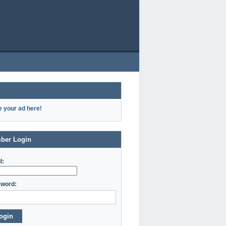
e your ad here!
ber Login
l:
word:
ogin