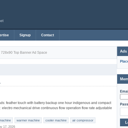
net
rtise
Signup
Contact
Ads
728x90 Top Banner Ad Space
Plac
Mem
1
Emai
s: feather touch with battery backup one hour indigenous and compact
Pass
l: electro mechanical drive continuous flow operation flow rate adjustable
machine
warmer machine
cooler machine
air compressor
L
y 17, 2026