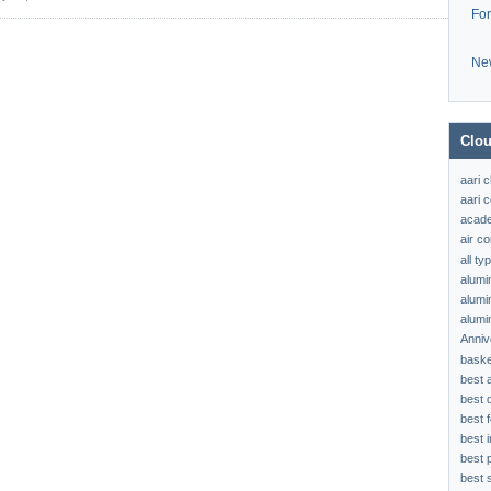
Fo
Ne
Clou
aari 
aari c
acad
air c
all t
alumi
alumi
alumi
Anniv
baske
best 
best 
best f
best 
best 
best s