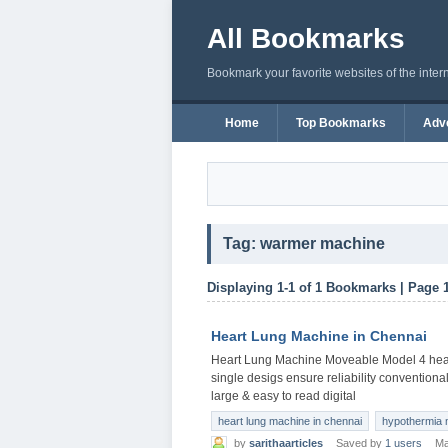
All Bookmarks
Bookmark your favorite websites of the inter
Home
Top Bookmarks
Adve
Tag: warmer machine
Displaying 1-1 of 1 Bookmarks | Page 
Heart Lung Machine in Chennai
Heart Lung Machine Moveable Model 4 head
single desigs ensure reliability conventiona
large & easy to read digital
heart lung machine in chennai
hypothermia 
by
sarithaarticles
Saved by
1 users
Ma