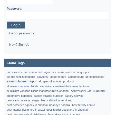
Password:
Login
Forgot password?
New? Sign Up
Cloud Tags
aari classes
aari course in t nagar fees
aari course in t nagar price
ac bus rent in chepauk
academy
acupressure
acupuncture
air compressor
airambulaceeinraipur
all types of wooden products
aluminium venetian blinds
aluminium venetian blinds manufacturer
atlas mba
aluminium venetian blinds manufacturer in chennai
Anniversary Gift
automotive batteries
basket strainer supplier
battery service
best aari course in t nagar
best calibration services
best detective agency in chennai
best eye hospital
best fertility centre
best interior designers in avadi
best interior designers in chennai
best pharmaceutical distributors
best skin clinic in chennai