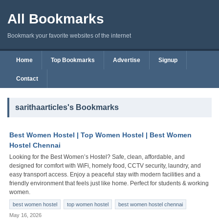
All Bookmarks
Bookmark your favorite websites of the internet
Home
Top Bookmarks
Advertise
Signup
Contact
sarithaarticles's Bookmarks
Best Women Hostel | Top Women Hostel | Best Women
Hostel Chennai
Looking for the Best Women’s Hostel? Safe, clean, affordable, and
designed for comfort with WiFi, homely food, CCTV security, laundry, and
easy transport access. Enjoy a peaceful stay with modern facilities and a
friendly environment that feels just like home. Perfect for students & working
women.
best women hostel
top women hostel
best women hostel chennai
May 16, 2026