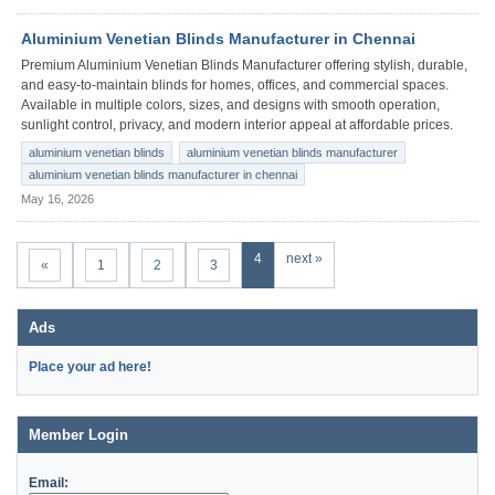
Aluminium Venetian Blinds Manufacturer in Chennai
Premium Aluminium Venetian Blinds Manufacturer offering stylish, durable,
and easy-to-maintain blinds for homes, offices, and commercial spaces.
Available in multiple colors, sizes, and designs with smooth operation,
sunlight control, privacy, and modern interior appeal at affordable prices.
aluminium venetian blinds
aluminium venetian blinds manufacturer
aluminium venetian blinds manufacturer in chennai
May 16, 2026
4
next »
«
1
2
3
Ads
Place your ad here!
Member Login
Email: