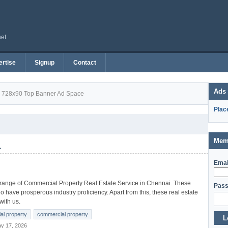
net
rtise
Signup
Contact
Ads
728x90 Top Banner Ad Space
Plac
Mem
1
Emai
 range of Commercial Property Real Estate Service in Chennai. These
Pass
 have prosperous industry proficiency. Apart from this, these real estate
with us.
ial property
commercial property
L
y 17, 2026