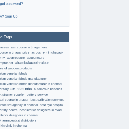
rgot password?
w? Sign Up
d Tags
classes
aari course in t nagar fees
ourse in t nagar price
ac bus rent in chepauk
emy
acupressure
acupuncture
airambulaceeinraipur
ompressor
ypes of wooden products
nium venetian blinds
nium venetian blinds manufacturer
nium venetian blinds manufacturer in chennai
atlas mba
ersary Gift
automotive batteries
t strainer supplier
battery service
aari course in t nagar
best calibration services
detective agency in chennai
best eye hospital
ertility centre
best interior designers in avadi
interior designers in chennai
pharmaceutical distributors
kin clinic in chennai