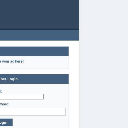
e your ad here!
ber Login
l:
word:
ogin