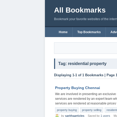
All Bookmarks
Bookmark your favorite websites of the inter
Home
Top Bookmarks
Adve
Tag: residential property
Displaying 1-1 of 1 Bookmarks | Page 
Property Buying Chennai
We are involved in presenting an exclusive
services are rendered by an expert team who
services are rendered at reasonable prices 
property buying
property selling
resident
by
sarithaarticles
Saved by
1 users
Ma