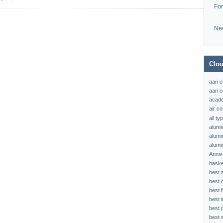
Fo
Ne
Clou
aari 
aari c
acad
air c
all t
alumi
alumi
alumi
Anniv
baske
best 
best 
best f
best 
best 
best s