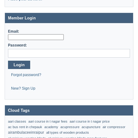
Member Login
Email:
Password:
Login
Forgot password?
New? Sign Up
Cloud Tags
aari classes
aari course in t nagar fees
aari course in t nagar price
ac bus rent in chepauk
academy
acupressure
acupuncture
air compressor
airambulaceeinraipur
all types of wooden products