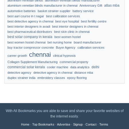
aluminium venetian blinds
aluminium venetian blinds manufacturer
atlas mba
aluminium venetian blinds manufacturer in chennai
Anniversary Gift
automotive batteries
basket strainer supplier
battery service
best aari course in t nagar
best calibration services
best detective agency in chennai
best eye hospital
best fertility centre
best interior designers in avadi
best interior designers in chennai
best pharmaceutical distributors
best skin clinic in chennai
best solar company in kerala
best women hostel
best women hostel chennai
bet nursing home
board manufacturer
buy tractor compressor concrete
Buyer Agency
calibration services
chennai
career growth
clinical hypnosis
Collagen Supplement Manufacturing
commercial property
commercial solar kerala
delhi
cooler machine
data analytics
detective agency
detective agency in chennai
distance mba
duplex strainer india
embroidery classes
epoxy flooring
With All Bookmarks you are able to save and share your favorite websites of
the internet easily.
Home
·
Top Bookmarks
·
Advertise
·
Signup
·
Contact
·
Terms