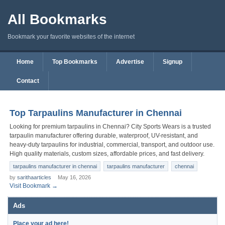
All Bookmarks
Bookmark your favorite websites of the internet
Home
Top Bookmarks
Advertise
Signup
Contact
Top Tarpaulins Manufacturer in Chennai
Looking for premium tarpaulins in Chennai? City Sports Wears is a trusted
tarpaulin manufacturer offering durable, waterproof, UV-resistant, and
heavy-duty tarpaulins for industrial, commercial, transport, and outdoor use.
High quality materials, custom sizes, affordable prices, and fast delivery.
tarpaulins manufacturer in chennai
tarpaulins manufacturer
chennai
by
sarithaarticles
May 16, 2026
Visit Bookmark →
Ads
Place your ad here!