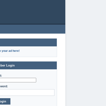
e your ad here!
ber Login
l:
word:
ogin