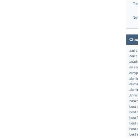
Fo
Ne
Clou
aari 
aari c
acad
air c
all t
alumi
alumi
alumi
Anniv
baske
best 
best 
best f
best 
best 
best s