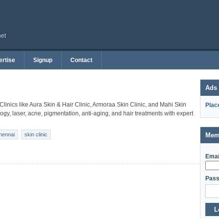
net
rtise
Signup
Contact
Ads
 Clinics like Aura Skin & Hair Clinic, Armoraa Skin Clinic, and Mahi Skin
Plac
gy, laser, acne, pigmentation, anti-aging, and hair treatments with expert
chennai
skin clinic
Mem
Emai
Pass
L