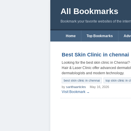
All Bookmarks
Bookmark your favorite websites of the inter
Home
Top Bookmarks
Adve
Best Skin Clinic in chennai
Looking for the best skin clinic in Chennai?
Hair & Laser Clinic offer advanced dermatolo
dermatologists and modern technology.
best skin clinic in chennai
top skin clinic in 
by
sarithaarticles
May 16, 2026
Visit Bookmark →