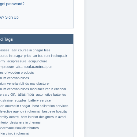
rgot password?
w? Sign Up
d Tags
classes
aari course in t nagar fees
ourse in t nagar price
ac bus rent in chepauk
emy
acupressure
acupuncture
airambulaceeinraipur
ompressor
ypes of wooden products
nium venetian blinds
nium venetian blinds manufacturer
nium venetian blinds manufacturer in chennai
atlas mba
ersary Gift
automotive batteries
t strainer supplier
battery service
aari course in t nagar
best calibration services
detective agency in chennai
best eye hospital
ertility centre
best interior designers in avadi
interior designers in chennai
pharmaceutical distributors
kin clinic in chennai