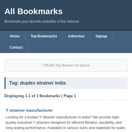
All Bookmarks
Bookmark your favorite websites of the internet
Home
Top Bookmarks
Advertise
Signup
Contact
728x90 Top Banner Ad Space
Tag: duplex strainer india
Displaying 1-1 of 1 Bookmarks | Page 1
Y strainer manufacturer
Looking for a trusted Y Strainer manufacturer in India? We provide high-
quality industrial Y strainers designed for efficient filtration, durability, and
long-lasting performance. Available in various sizes and materials for water,