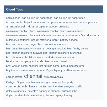
Cloud Tags
aari classes
aari course in t nagar fees
aari course in t nagar price
ac bus rent in chepauk
academy
acupressure
acupuncture
air compressor
airambulaceeinraipur
all types of wooden products
aluminium venetian blinds
aluminium venetian blinds manufacturer
atlas mba
aluminium venetian blinds manufacturer in chennai
Anniversary Gift
automotive batteries
basket strainer supplier
battery service
best aari course in t nagar
best calibration services
best detective agency in chennai
best eye hospital
best fertility centre
best interior designers in avadi
best interior designers in chennai
best pharmaceutical distributors
best skin clinic in chennai
best solar company in kerala
best women hostel
best women hostel chennai
bet nursing home
board manufacturer
buy tractor compressor concrete
Buyer Agency
calibration services
chennai
career growth
clinical hypnosis
Collagen Supplement Manufacturing
commercial property
commercial solar kerala
delhi
cooler machine
data analytics
detective agency
detective agency in chennai
distance mba
duplex strainer india
embroidery classes
epoxy flooring