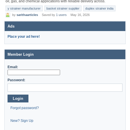
oil, gas, and chemical applications with reliable delivery across.
y strainer manufacturer
basket strainer supplier
duplex strainer india
by
sarithaarticles
Saved by
1 users
May 16, 2026
Ads
Place your ad here!
Member Login
Email:
Password:
Login
Forgot password?
New? Sign Up