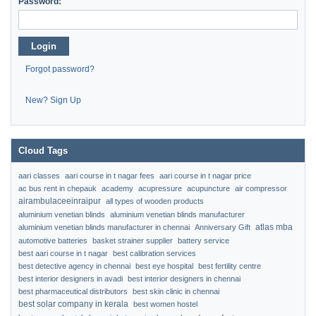
Password:
Login
Forgot password?
New? Sign Up
Cloud Tags
aari classes
aari course in t nagar fees
aari course in t nagar price
ac bus rent in chepauk
academy
acupressure
acupuncture
air compressor
airambulaceeinraipur
all types of wooden products
aluminium venetian blinds
aluminium venetian blinds manufacturer
atlas mba
aluminium venetian blinds manufacturer in chennai
Anniversary Gift
automotive batteries
basket strainer supplier
battery service
best aari course in t nagar
best calibration services
best detective agency in chennai
best eye hospital
best fertility centre
best interior designers in avadi
best interior designers in chennai
best pharmaceutical distributors
best skin clinic in chennai
best solar company in kerala
best women hostel