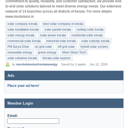
commitment to quality, reliability, and customer satisfaction, we provide end-
to-end solar solutions tailored to meet diverse energy needs. Our extensive
network of 14 branches across all districts of Kerala. For more details
www.mostvision.in
solar company kerala
best solar company in kerala
solar installation kerala
solar panels kerala
rooftop solar kerala
solar energy kerala
solar power kerala
residential solar kerala
commercial solar kerala
industrial solar kerala
solar subsidy kerala
PM Surya Ghar
on grid solar
off grid solar
hybrid solar system
renewable energy
green energy
Most Vision Tech
solar solutions kerala
Kerala solar experts
by
mostvisiontechsolarenergy
Saved by
1 users
Jun 12, 2026
Ads
Place your ad here!
Member Login
Email: