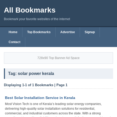
All Bookmarks
Bookmark your favorite websites of the internet
Home
Top Bookmarks
Advertise
Signup
Contact
728x90 Top Banner Ad Space
Tag: solar power kerala
Displaying 1-1 of 1 Bookmarks | Page 1
Best Solar Installation Service in Kerala
Most Vision Tech is one of Kerala’s leading solar energy companies,
delivering high-quality solar installation solutions for residential,
commercial, and industrial customers across the state. With a strong