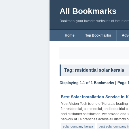
All Bookmarks
Bookmark your favorite websites of the inter
Home
Top Bookmarks
Adve
Tag: residential solar kerala
Displaying 1-1 of 1 Bookmarks | Page 
Best Solar Installation Service in K
Most Vision Tech is one of Kerala’s leading 
for residential, commercial, and industrial c
and customer satisfaction, we provide end-t
network of 14 branches across all districts 
solar company kerala
best solar company in