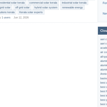
esidential solar kerala
commercial solar kerala
industrial solar kerala
Fo
grid solar
off grid solar
hybrid solar system
renewable energy
lutions kerala
Kerala solar experts
Ne
by
1 users
Jun 12, 2026
Clou
aari 
aari c
acad
air c
all t
alumi
alumi
alumi
Anniv
baske
best 
best 
best f
best 
best 
best s