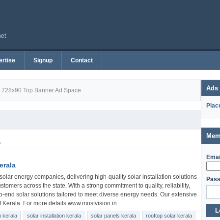
net
rtise
Signup
Contact
Ads
728x90 Top Banner Ad Space
Plac
Mem
1
Emai
erala
solar energy companies, delivering high-quality solar installation solutions
Pass
ustomers across the state. With a strong commitment to quality, reliability,
o-end solar solutions tailored to meet diverse energy needs. Our extensive
of Kerala. For more details www.mostvision.in
L
 kerala
solar installation kerala
solar panels kerala
rooftop solar kerala