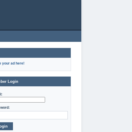
e your ad here!
ber Login
l:
word:
ogin