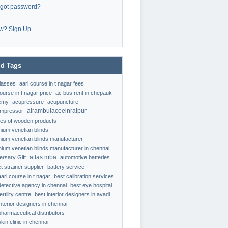
rgot password?
w? Sign Up
d Tags
classes
aari course in t nagar fees
ourse in t nagar price
ac bus rent in chepauk
emy
acupressure
acupuncture
airambulaceeinraipur
ompressor
ypes of wooden products
nium venetian blinds
nium venetian blinds manufacturer
nium venetian blinds manufacturer in chennai
atlas mba
ersary Gift
automotive batteries
t strainer supplier
battery service
aari course in t nagar
best calibration services
detective agency in chennai
best eye hospital
ertility centre
best interior designers in avadi
interior designers in chennai
pharmaceutical distributors
kin clinic in chennai