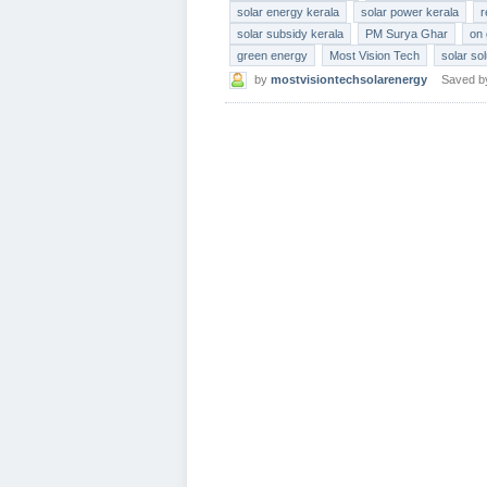
solar energy kerala
solar power kerala
r
solar subsidy kerala
PM Surya Ghar
on 
green energy
Most Vision Tech
solar so
by
mostvisiontechsolarenergy
Saved 