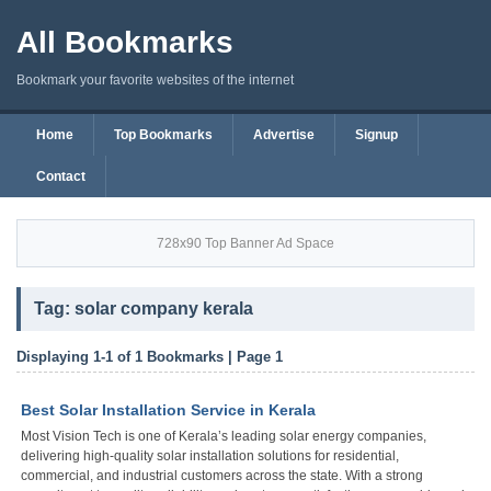
All Bookmarks
Bookmark your favorite websites of the internet
Home
Top Bookmarks
Advertise
Signup
Contact
728x90 Top Banner Ad Space
Tag: solar company kerala
Displaying 1-1 of 1 Bookmarks | Page 1
Best Solar Installation Service in Kerala
Most Vision Tech is one of Kerala’s leading solar energy companies,
delivering high-quality solar installation solutions for residential,
commercial, and industrial customers across the state. With a strong