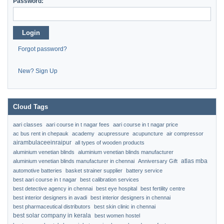
Password:
Login
Forgot password?
New? Sign Up
Cloud Tags
aari classes
aari course in t nagar fees
aari course in t nagar price
ac bus rent in chepauk
academy
acupressure
acupuncture
air compressor
airambulaceeinraipur
all types of wooden products
aluminium venetian blinds
aluminium venetian blinds manufacturer
atlas mba
aluminium venetian blinds manufacturer in chennai
Anniversary Gift
automotive batteries
basket strainer supplier
battery service
best aari course in t nagar
best calibration services
best detective agency in chennai
best eye hospital
best fertility centre
best interior designers in avadi
best interior designers in chennai
best pharmaceutical distributors
best skin clinic in chennai
best solar company in kerala
best women hostel