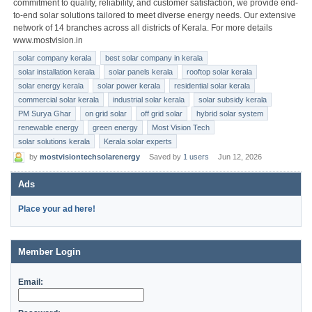
commitment to quality, reliability, and customer satisfaction, we provide end-
to-end solar solutions tailored to meet diverse energy needs. Our extensive
network of 14 branches across all districts of Kerala. For more details
www.mostvision.in
solar company kerala
best solar company in kerala
solar installation kerala
solar panels kerala
rooftop solar kerala
solar energy kerala
solar power kerala
residential solar kerala
commercial solar kerala
industrial solar kerala
solar subsidy kerala
PM Surya Ghar
on grid solar
off grid solar
hybrid solar system
renewable energy
green energy
Most Vision Tech
solar solutions kerala
Kerala solar experts
by
mostvisiontechsolarenergy
Saved by
1 users
Jun 12, 2026
Ads
Place your ad here!
Member Login
Email: