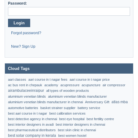
Password:
Login
Forgot password?
New? Sign Up
Cloud Tags
aari classes
aari course in t nagar fees
aari course in t nagar price
ac bus rent in chepauk
academy
acupressure
acupuncture
air compressor
airambulaceeinraipur
all types of wooden products
aluminium venetian blinds
aluminium venetian blinds manufacturer
atlas mba
aluminium venetian blinds manufacturer in chennai
Anniversary Gift
automotive batteries
basket strainer supplier
battery service
best aari course in t nagar
best calibration services
best detective agency in chennai
best eye hospital
best fertility centre
best interior designers in avadi
best interior designers in chennai
best pharmaceutical distributors
best skin clinic in chennai
best solar company in kerala
best women hostel