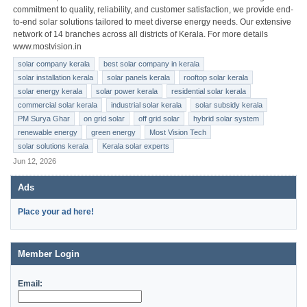
commitment to quality, reliability, and customer satisfaction, we provide end-
to-end solar solutions tailored to meet diverse energy needs. Our extensive
network of 14 branches across all districts of Kerala. For more details
www.mostvision.in
solar company kerala
best solar company in kerala
solar installation kerala
solar panels kerala
rooftop solar kerala
solar energy kerala
solar power kerala
residential solar kerala
commercial solar kerala
industrial solar kerala
solar subsidy kerala
PM Surya Ghar
on grid solar
off grid solar
hybrid solar system
renewable energy
green energy
Most Vision Tech
solar solutions kerala
Kerala solar experts
Jun 12, 2026
Ads
Place your ad here!
Member Login
Email: