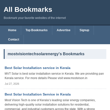
All Bookmarks
Bookmark your favorite websites of the internet
Home
Top Bookmarks
Advertise
Signup
Contact
mostvisiontechsolarenergy's Bookmarks
Best Solar Installation service in Kerala
MVT Solar is best solar installation service in Kerala. We are providing pan
Kerala service. For more details Please visit www.mostvison.in
Jul 27, 2026
Best Solar Installation Service in Kerala
Most Vision Tech is one of Kerala’s leading solar energy companies,
delivering high-quality solar installation solutions for residential,
commercial, and industrial customers across the state. With a strong