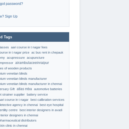
rgot password?
w? Sign Up
d Tags
classes
aari course in t nagar fees
ourse in t nagar price
ac bus rent in chepauk
emy
acupressure
acupuncture
airambulaceeinraipur
ompressor
ypes of wooden products
nium venetian blinds
nium venetian blinds manufacturer
nium venetian blinds manufacturer in chennai
atlas mba
ersary Gift
automotive batteries
t strainer supplier
battery service
aari course in t nagar
best calibration services
detective agency in chennai
best eye hospital
ertility centre
best interior designers in avadi
interior designers in chennai
pharmaceutical distributors
kin clinic in chennai