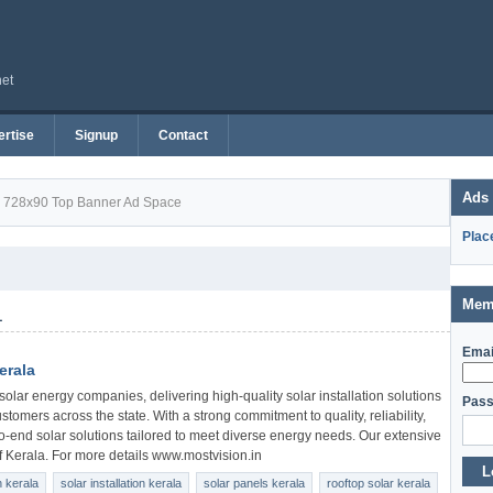
net
rtise
Signup
Contact
Ads
728x90 Top Banner Ad Space
Plac
Mem
1
Emai
erala
solar energy companies, delivering high-quality solar installation solutions
Pass
ustomers across the state. With a strong commitment to quality, reliability,
o-end solar solutions tailored to meet diverse energy needs. Our extensive
of Kerala. For more details www.mostvision.in
L
 kerala
solar installation kerala
solar panels kerala
rooftop solar kerala