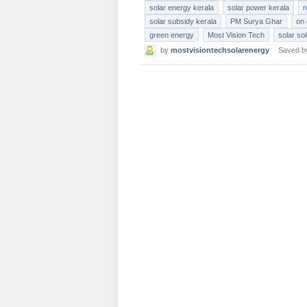
solar energy kerala
solar power kerala
r
solar subsidy kerala
PM Surya Ghar
on 
green energy
Most Vision Tech
solar so
by
mostvisiontechsolarenergy
Saved 