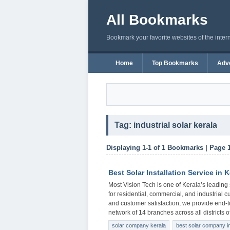
All Bookmarks
Bookmark your favorite websites of the inter
Home
Top Bookmarks
Adve
Tag: industrial solar kerala
Displaying 1-1 of 1 Bookmarks | Page 
Best Solar Installation Service in K
Most Vision Tech is one of Kerala’s leading 
for residential, commercial, and industrial c
and customer satisfaction, we provide end-t
network of 14 branches across all districts 
solar company kerala
best solar company in