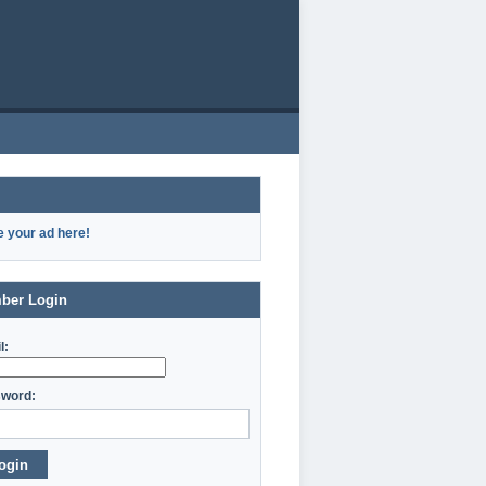
e your ad here!
ber Login
l:
word:
ogin