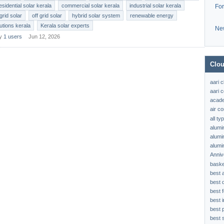
esidential solar kerala
commercial solar kerala
industrial solar kerala
Fo
grid solar
off grid solar
hybrid solar system
renewable energy
lutions kerala
Kerala solar experts
Ne
by
1 users
Jun 12, 2026
Clou
aari 
aari c
acad
air c
all t
alumi
alumi
alumi
Anniv
baske
best 
best 
best f
best 
best 
best s