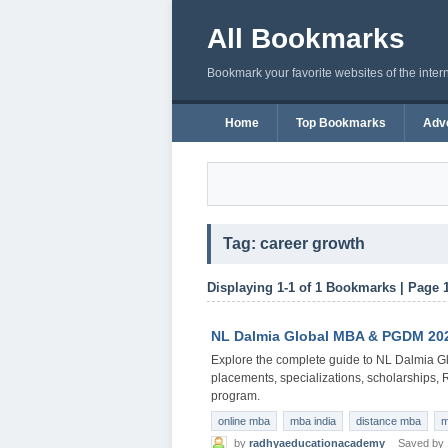
All Bookmarks
Bookmark your favorite websites of the inter
Home
Top Bookmarks
Adve
Tag: career growth
Displaying 1-1 of 1 Bookmarks | Page 
NL Dalmia Global MBA & PGDM 2026
Explore the complete guide to NL Dalmia Gl
placements, specializations, scholarships,
program.
online mba
mba india
distance mba
m
by
radhyaeducationacademy
Saved by