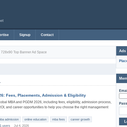
net
rtise
Signup
Contact
Ads
728x90 Top Banner Ad Space
Plac
Mem
1
Emai
: Fees, Placements, Admission & Eligibility
obal MBA and PGDM 2026, including fees, eligibility, admission process,
Pass
 ROI, and career opportunities to help you choose the right management
ba admission
online education
mba fees
career growth
L
1 users
Jul 4, 2026