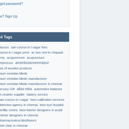
rgot password?
w? Sign Up
d Tags
classes
aari course in t nagar fees
ourse in t nagar price
ac bus rent in chepauk
emy
acupressure
acupuncture
airambulaceeinraipur
ompressor
ypes of wooden products
nium venetian blinds
nium venetian blinds manufacturer
nium venetian blinds manufacturer in chennai
atlas mba
ersary Gift
automotive batteries
t strainer supplier
battery service
aari course in t nagar
best calibration services
detective agency in chennai
best eye hospital
ertility centre
best interior designers in avadi
interior designers in chennai
pharmaceutical distributors
kin clinic in chennai