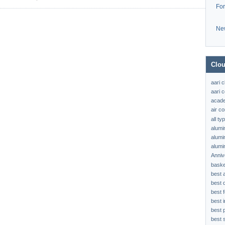
Fo
Ne
Clou
aari 
aari c
acad
air c
all t
alumi
alumi
alumi
Anniv
baske
best 
best 
best f
best 
best 
best s