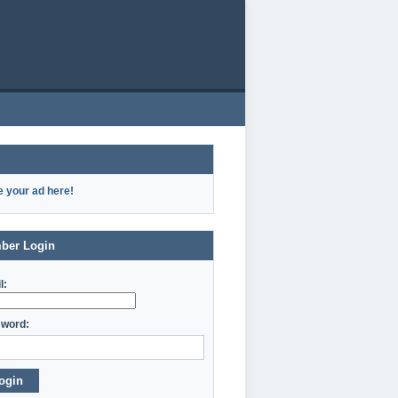
e your ad here!
ber Login
l:
word:
ogin