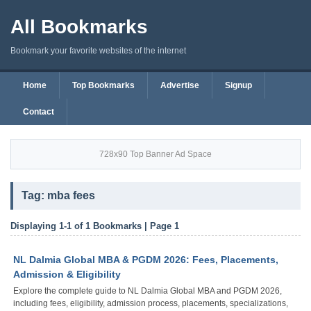
All Bookmarks
Bookmark your favorite websites of the internet
Home
Top Bookmarks
Advertise
Signup
Contact
728x90 Top Banner Ad Space
Tag: mba fees
Displaying 1-1 of 1 Bookmarks | Page 1
NL Dalmia Global MBA & PGDM 2026: Fees, Placements,
Admission & Eligibility
Explore the complete guide to NL Dalmia Global MBA and PGDM 2026,
including fees, eligibility, admission process, placements, specializations,