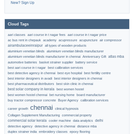
New? Sign Up
Cloud Tags
aari classes
aari course in t nagar fees
aari course in t nagar price
ac bus rent in chepauk
academy
acupressure
acupuncture
air compressor
airambulaceeinraipur
all types of wooden products
aluminium venetian blinds
aluminium venetian blinds manufacturer
atlas mba
aluminium venetian blinds manufacturer in chennai
Anniversary Gift
automotive batteries
basket strainer supplier
battery service
best aari course in t nagar
best calibration services
best detective agency in chennai
best eye hospital
best fertility centre
best interior designers in avadi
best interior designers in chennai
best pharmaceutical distributors
best skin clinic in chennai
best solar company in kerala
best women hostel
best women hostel chennai
bet nursing home
board manufacturer
buy tractor compressor concrete
Buyer Agency
calibration services
chennai
career growth
clinical hypnosis
Collagen Supplement Manufacturing
commercial property
commercial solar kerala
delhi
cooler machine
data analytics
detective agency
detective agency in chennai
distance mba
duplex strainer india
embroidery classes
epoxy flooring