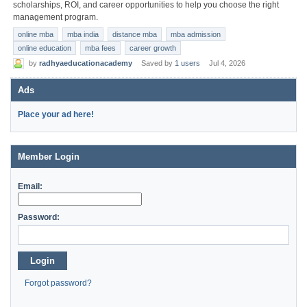
scholarships, ROI, and career opportunities to help you choose the right
management program.
online mba
mba india
distance mba
mba admission
online education
mba fees
career growth
by
radhyaeducationacademy
Saved by
1 users
Jul 4, 2026
Ads
Place your ad here!
Member Login
Email:
Password:
Login
Forgot password?