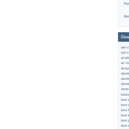
Fo
Ne
Clou
aari 
aari c
acad
air c
all t
alumi
alumi
alumi
Anniv
baske
best 
best 
best f
best 
best 
best s