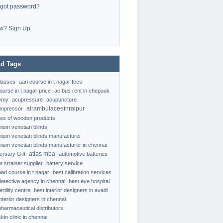
rgot password?
w? Sign Up
d Tags
classes
aari course in t nagar fees
ourse in t nagar price
ac bus rent in chepauk
emy
acupressure
acupuncture
airambulaceeinraipur
ompressor
ypes of wooden products
nium venetian blinds
nium venetian blinds manufacturer
nium venetian blinds manufacturer in chennai
atlas mba
ersary Gift
automotive batteries
t strainer supplier
battery service
aari course in t nagar
best calibration services
detective agency in chennai
best eye hospital
ertility centre
best interior designers in avadi
interior designers in chennai
pharmaceutical distributors
kin clinic in chennai