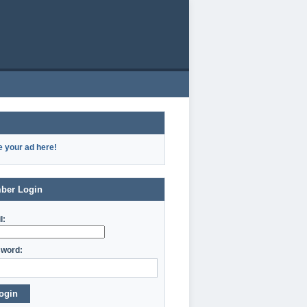
e your ad here!
ber Login
l:
word:
ogin