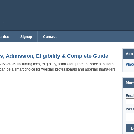
net
rtise
Signup
Contact
Ads
s, Admission, Eligibility & Complete Guide
BA 2026, including fees, eligibility, admission process, specializations,
Plac
t can be a smart choice for working professionals and aspiring managers.
Mem
Emai
Pass
L