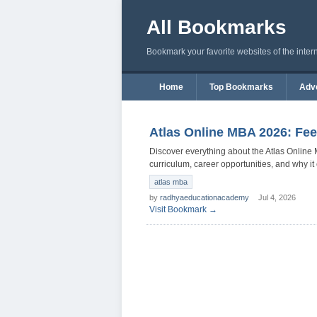
All Bookmarks
Bookmark your favorite websites of the inter
Home
Top Bookmarks
Adve
Atlas Online MBA 2026: Fee
Discover everything about the Atlas Online M
curriculum, career opportunities, and why i
atlas mba
by
radhyaeducationacademy
Jul 4, 2026
Visit Bookmark →