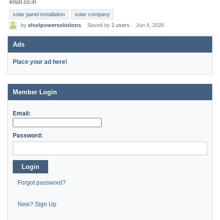
elsol.co.in
solar panel installation
solar company
by
elsolpowersolutions
Saved by
1 users
Jun 4, 2026
Ads
Place your ad here!
Member Login
Email:
Password:
Login
Forgot password?
New? Sign Up