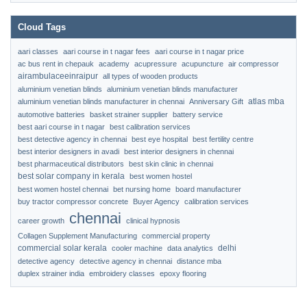
Cloud Tags
aari classes
aari course in t nagar fees
aari course in t nagar price
ac bus rent in chepauk
academy
acupressure
acupuncture
air compressor
airambulaceeinraipur
all types of wooden products
aluminium venetian blinds
aluminium venetian blinds manufacturer
atlas mba
aluminium venetian blinds manufacturer in chennai
Anniversary Gift
automotive batteries
basket strainer supplier
battery service
best aari course in t nagar
best calibration services
best detective agency in chennai
best eye hospital
best fertility centre
best interior designers in avadi
best interior designers in chennai
best pharmaceutical distributors
best skin clinic in chennai
best solar company in kerala
best women hostel
best women hostel chennai
bet nursing home
board manufacturer
buy tractor compressor concrete
Buyer Agency
calibration services
chennai
career growth
clinical hypnosis
Collagen Supplement Manufacturing
commercial property
commercial solar kerala
delhi
cooler machine
data analytics
detective agency
detective agency in chennai
distance mba
duplex strainer india
embroidery classes
epoxy flooring