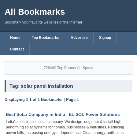
All Bookmarks
Bookmark your favorite websites of the internet
Home
Top Bookmarks
Advertise
Signup
Contact
728x90 Top Banner Ad Space
Tag: solar panel installation
Displaying 1-1 of 1 Bookmarks | Page 1
Best Solar Company in India | EL SOL Power Solutions
India's most trusted solar company. We design, engineer & install high-
performing solar systems for homes, businesses & industries. Reducing
power bills, increasing energy independence. Clean energy, built to last.