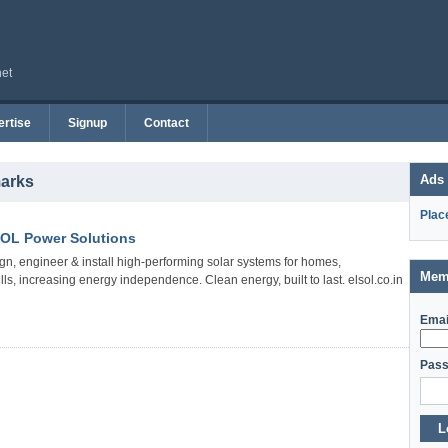
net
rtise
Signup
Contact
Ads
marks
Plac
SOL Power Solutions
gn, engineer & install high-performing solar systems for homes,
Mem
s, increasing energy independence. Clean energy, built to last. elsol.co.in
Emai
Pass
L