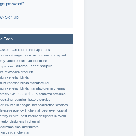
rgot password?
w? Sign Up
d Tags
classes
aari course in t nagar fees
ourse in t nagar price
ac bus rent in chepauk
emy
acupressure
acupuncture
airambulaceeinraipur
ompressor
ypes of wooden products
nium venetian blinds
nium venetian blinds manufacturer
nium venetian blinds manufacturer in chennai
atlas mba
ersary Gift
automotive batteries
t strainer supplier
battery service
aari course in t nagar
best calibration services
detective agency in chennai
best eye hospital
ertility centre
best interior designers in avadi
interior designers in chennai
pharmaceutical distributors
kin clinic in chennai