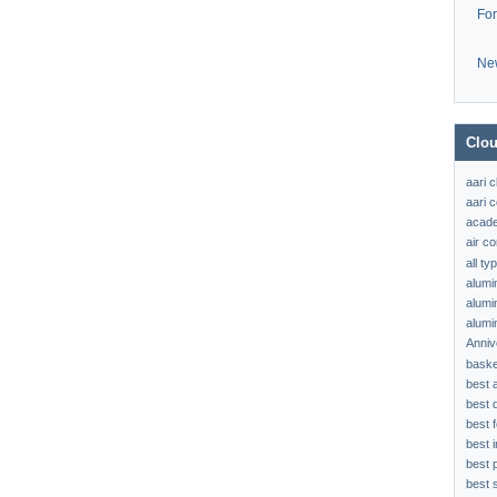
Fo
Ne
Clou
aari 
aari c
acad
air c
all t
alumi
alumi
alumi
Anniv
baske
best 
best 
best f
best 
best 
best s