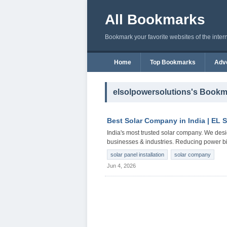
All Bookmarks
Bookmark your favorite websites of the inter
Home
Top Bookmarks
Adve
elsolpowersolutions's Book
Best Solar Company in India | EL 
India's most trusted solar company. We desi
businesses & industries. Reducing power bill
solar panel installation
solar company
Jun 4, 2026