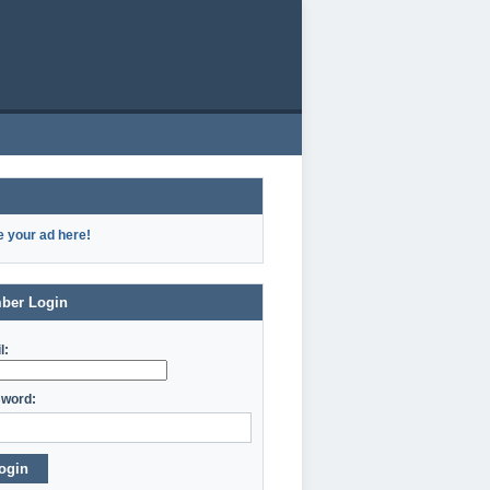
e your ad here!
ber Login
l:
word:
ogin