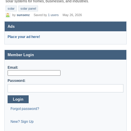
solar systems for homes, businesses, and industries.
solar
solar panel
by
sunsenz
Saved by
1 users
May 26, 2026
Ads
Place your ad here!
Member Login
Email:
Password:
Login
Forgot password?
New? Sign Up