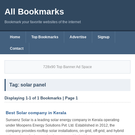
All Bookmarks
Bookmark your favorite websites of the internet
Home
Top Bookmarks
Advertise
Signup
Contact
728x90 Top Banner Ad Space
Tag: solar panel
Displaying 1-1 of 1 Bookmarks | Page 1
Best Solar company in Kerala
Sunsenz Solar is a leading solar energy company in Kerala operating
under Moopens Energy Solutions Pvt. Ltd. Established in 2012, the
company provides rooftop solar installations, on-grid, off-grid, and hybrid