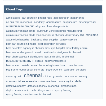
Cloud Tags
aari classes
aari course in t nagar fees
aari course in t nagar price
ac bus rent in chepauk
academy
acupressure
acupuncture
air compressor
airambulaceeinraipur
all types of wooden products
aluminium venetian blinds
aluminium venetian blinds manufacturer
atlas mba
aluminium venetian blinds manufacturer in chennai
Anniversary Gift
automotive batteries
basket strainer supplier
battery service
best aari course in t nagar
best calibration services
best detective agency in chennai
best eye hospital
best fertility centre
best interior designers in avadi
best interior designers in chennai
best pharmaceutical distributors
best skin clinic in chennai
best solar company in kerala
best women hostel
best women hostel chennai
bet nursing home
board manufacturer
buy tractor compressor concrete
Buyer Agency
calibration services
chennai
career growth
clinical hypnosis
commercial property
commercial solar kerala
delhi
cooler machine
data analytics
detective agency
detective agency in chennai
distance mba
duplex strainer india
embroidery classes
epoxy flooring
epoxy flooring manufacturer in chennai