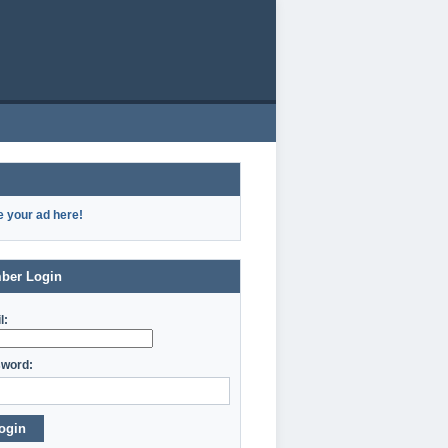
e your ad here!
ber Login
l:
word:
ogin