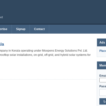
net
rtise
Signup
Contact
Ads
la
mpany in Kerala operating under Moopens Energy Solutions Pvt. Ltd.
Plac
ftop solar installations, on-grid, off-grid, and hybrid solar systems for
Mem
Emai
Pass
L