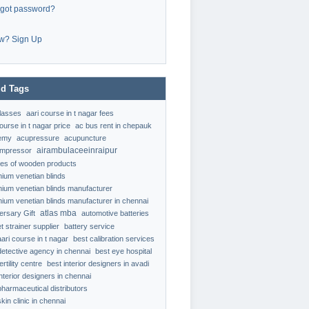
rgot password?
w? Sign Up
d Tags
classes
aari course in t nagar fees
ourse in t nagar price
ac bus rent in chepauk
emy
acupressure
acupuncture
airambulaceeinraipur
ompressor
ypes of wooden products
nium venetian blinds
nium venetian blinds manufacturer
nium venetian blinds manufacturer in chennai
atlas mba
ersary Gift
automotive batteries
t strainer supplier
battery service
aari course in t nagar
best calibration services
detective agency in chennai
best eye hospital
ertility centre
best interior designers in avadi
interior designers in chennai
pharmaceutical distributors
kin clinic in chennai