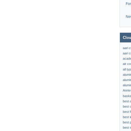
Fo
Ne
Clou
aari 
aari c
acad
air c
all t
alumi
alumi
alumi
Anniv
baske
best 
best 
best f
best 
best 
best s