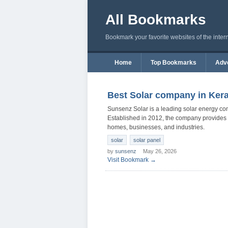
All Bookmarks
Bookmark your favorite websites of the inter
Home
Top Bookmarks
Adve
Best Solar company in Kera
Sunsenz Solar is a leading solar energy co
Established in 2012, the company provides roo
homes, businesses, and industries.
solar
solar panel
by
sunsenz
May 26, 2026
Visit Bookmark →