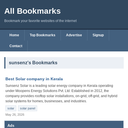
All Bookmarks
Bookmark your favorite websites of the internet
Home
Top Bookmarks
Advertise
Signup
Contact
sunsenz's Bookmarks
Best Solar company in Kerala
Sunsenz Solar is a leading solar energy company in Kerala operating
under Moopens Energy Solutions Pvt. Ltd. Established in 2012, the
company provides rooftop solar installations, on-grid, off-grid, and hybrid
solar systems for homes, businesses, and industries.
solar
solar panel
May 26, 2026
Ads