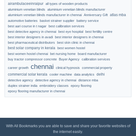
airambulaceeinraipur
all types of wooden products
aluminium venetian blinds
aluminium venetian blinds manufacturer
atlas mba
aluminium venetian blinds manufacturer in chennai
Anniversary Gift
automotive batteries
basket strainer supplier
battery service
best aari course in t nagar
best calibration services
best detective agency in chennai
best eye hospital
best fertility centre
best interior designers in avadi
best interior designers in chennai
best pharmaceutical distributors
best skin clinic in chennai
best solar company in kerala
best women hostel
best women hostel chennai
bet nursing home
board manufacturer
buy tractor compressor concrete
Buyer Agency
calibration services
chennai
career growth
clinical hypnosis
commercial property
commercial solar kerala
delhi
cooler machine
data analytics
detective agency
detective agency in chennai
distance mba
duplex strainer india
embroidery classes
epoxy flooring
epoxy flooring manufacturer in chennai
With All Bookmarks you are able to save and share your favorite websites of
the internet easily.