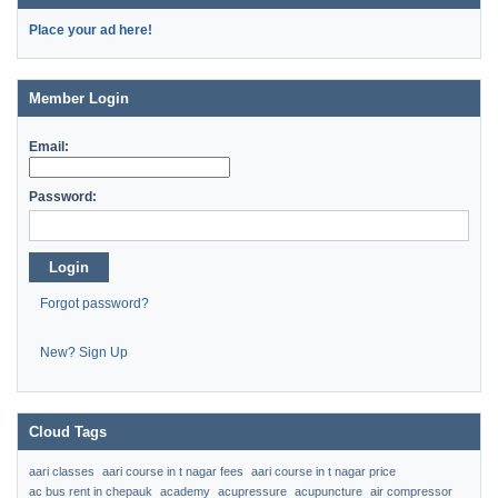
Place your ad here!
Member Login
Email:
Password:
Login
Forgot password?
New? Sign Up
Cloud Tags
aari classes
aari course in t nagar fees
aari course in t nagar price
ac bus rent in chepauk
academy
acupressure
acupuncture
air compressor