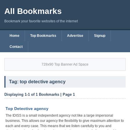
All Bookmarks
Bookmark your favorite websites of the internet
Home
Top Bookmarks
Advertise
Signup
Contact
728x90 Top Banner Ad Space
Tag: top detective agency
Displaying 1-1 of 1 Bookmarks | Page 1
Top Detective agency
The IDISS is a small independent agency not like a large impersonal
business. This allows our agency the flexibility to give maximum attention to
each and every case. This means that we listen carefully to you and