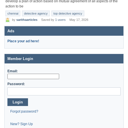
develop a plan of action based on mutual agreement of all aspects of the
action to be
chennai
detective agency
top detective agency
by
sarithaarticles
Saved by
1 users
May 17, 2026
Ads
Place your ad here!
Member Login
Email:
Password:
Login
Forgot password?
New? Sign Up