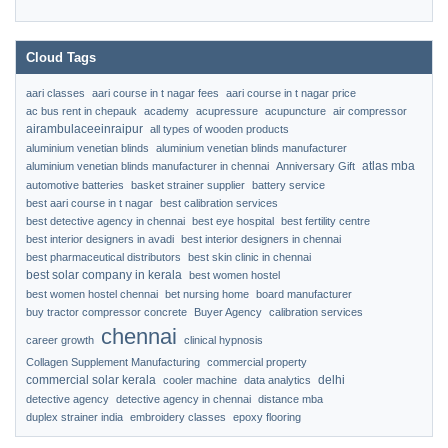
Cloud Tags
aari classes
aari course in t nagar fees
aari course in t nagar price
ac bus rent in chepauk
academy
acupressure
acupuncture
air compressor
airambulaceeinraipur
all types of wooden products
aluminium venetian blinds
aluminium venetian blinds manufacturer
atlas mba
aluminium venetian blinds manufacturer in chennai
Anniversary Gift
automotive batteries
basket strainer supplier
battery service
best aari course in t nagar
best calibration services
best detective agency in chennai
best eye hospital
best fertility centre
best interior designers in avadi
best interior designers in chennai
best pharmaceutical distributors
best skin clinic in chennai
best solar company in kerala
best women hostel
best women hostel chennai
bet nursing home
board manufacturer
buy tractor compressor concrete
Buyer Agency
calibration services
chennai
career growth
clinical hypnosis
Collagen Supplement Manufacturing
commercial property
commercial solar kerala
delhi
cooler machine
data analytics
detective agency
detective agency in chennai
distance mba
duplex strainer india
embroidery classes
epoxy flooring