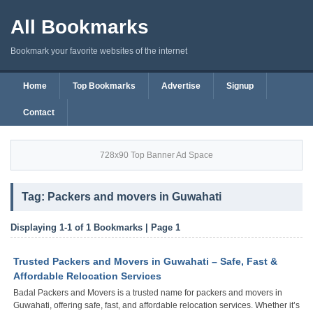
All Bookmarks
Bookmark your favorite websites of the internet
Home
Top Bookmarks
Advertise
Signup
Contact
728x90 Top Banner Ad Space
Tag: Packers and movers in Guwahati
Displaying 1-1 of 1 Bookmarks | Page 1
Trusted Packers and Movers in Guwahati – Safe, Fast &
Affordable Relocation Services
Badal Packers and Movers is a trusted name for packers and movers in
Guwahati, offering safe, fast, and affordable relocation services. Whether it’s