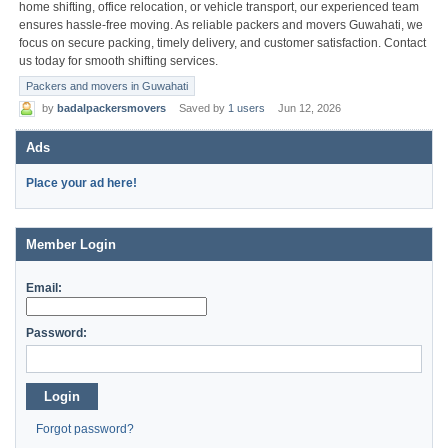
home shifting, office relocation, or vehicle transport, our experienced team
ensures hassle-free moving. As reliable packers and movers Guwahati, we
focus on secure packing, timely delivery, and customer satisfaction. Contact
us today for smooth shifting services.
Packers and movers in Guwahati
by
badalpackersmovers
Saved by
1 users
Jun 12, 2026
Ads
Place your ad here!
Member Login
Email:
Password:
Login
Forgot password?