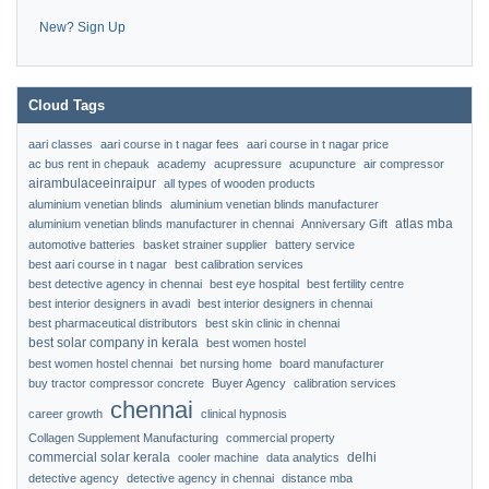
New? Sign Up
Cloud Tags
aari classes
aari course in t nagar fees
aari course in t nagar price
ac bus rent in chepauk
academy
acupressure
acupuncture
air compressor
airambulaceeinraipur
all types of wooden products
aluminium venetian blinds
aluminium venetian blinds manufacturer
atlas mba
aluminium venetian blinds manufacturer in chennai
Anniversary Gift
automotive batteries
basket strainer supplier
battery service
best aari course in t nagar
best calibration services
best detective agency in chennai
best eye hospital
best fertility centre
best interior designers in avadi
best interior designers in chennai
best pharmaceutical distributors
best skin clinic in chennai
best solar company in kerala
best women hostel
best women hostel chennai
bet nursing home
board manufacturer
buy tractor compressor concrete
Buyer Agency
calibration services
chennai
career growth
clinical hypnosis
Collagen Supplement Manufacturing
commercial property
commercial solar kerala
delhi
cooler machine
data analytics
detective agency
detective agency in chennai
distance mba