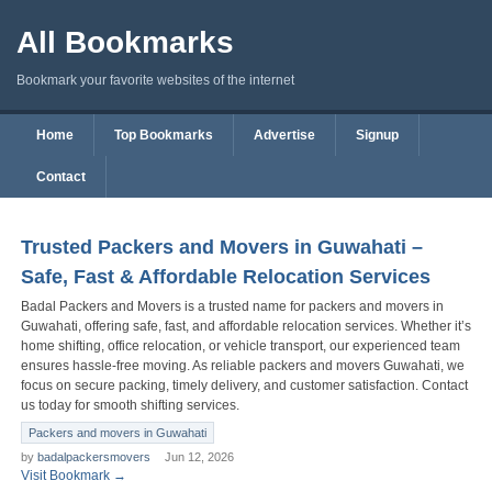
All Bookmarks
Bookmark your favorite websites of the internet
Home
Top Bookmarks
Advertise
Signup
Contact
Trusted Packers and Movers in Guwahati –
Safe, Fast & Affordable Relocation Services
Badal Packers and Movers is a trusted name for packers and movers in
Guwahati, offering safe, fast, and affordable relocation services. Whether it’s
home shifting, office relocation, or vehicle transport, our experienced team
ensures hassle-free moving. As reliable packers and movers Guwahati, we
focus on secure packing, timely delivery, and customer satisfaction. Contact
us today for smooth shifting services.
Packers and movers in Guwahati
by
badalpackersmovers
Jun 12, 2026
Visit Bookmark →