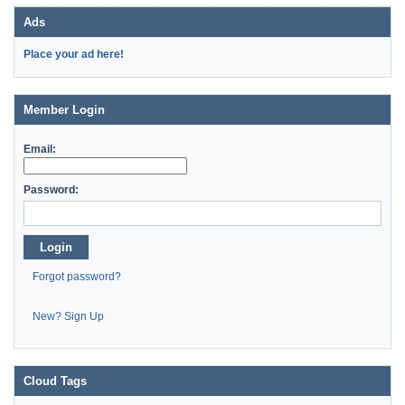
Ads
Place your ad here!
Member Login
Email:
Password:
Login
Forgot password?
New? Sign Up
Cloud Tags