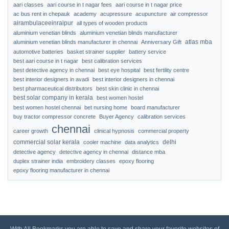
aari classes
aari course in t nagar fees
aari course in t nagar price
ac bus rent in chepauk
academy
acupressure
acupuncture
air compressor
airambulaceeinraipur
all types of wooden products
aluminium venetian blinds
aluminium venetian blinds manufacturer
atlas mba
aluminium venetian blinds manufacturer in chennai
Anniversary Gift
automotive batteries
basket strainer supplier
battery service
best aari course in t nagar
best calibration services
best detective agency in chennai
best eye hospital
best fertility centre
best interior designers in avadi
best interior designers in chennai
best pharmaceutical distributors
best skin clinic in chennai
best solar company in kerala
best women hostel
best women hostel chennai
bet nursing home
board manufacturer
buy tractor compressor concrete
Buyer Agency
calibration services
chennai
career growth
clinical hypnosis
commercial property
commercial solar kerala
delhi
cooler machine
data analytics
detective agency
detective agency in chennai
distance mba
duplex strainer india
embroidery classes
epoxy flooring
epoxy flooring manufacturer in chennai