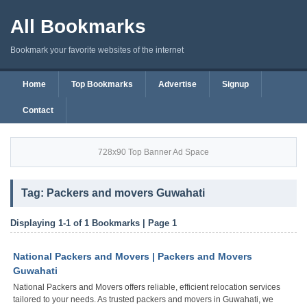
All Bookmarks
Bookmark your favorite websites of the internet
Home
Top Bookmarks
Advertise
Signup
Contact
728x90 Top Banner Ad Space
Tag: Packers and movers Guwahati
Displaying 1-1 of 1 Bookmarks | Page 1
National Packers and Movers | Packers and Movers
Guwahati
National Packers and Movers offers reliable, efficient relocation services
tailored to your needs. As trusted packers and movers in Guwahati, we