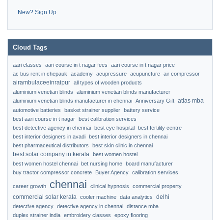
New? Sign Up
Cloud Tags
aari classes
aari course in t nagar fees
aari course in t nagar price
ac bus rent in chepauk
academy
acupressure
acupuncture
air compressor
airambulaceeinraipur
all types of wooden products
aluminium venetian blinds
aluminium venetian blinds manufacturer
atlas mba
aluminium venetian blinds manufacturer in chennai
Anniversary Gift
automotive batteries
basket strainer supplier
battery service
best aari course in t nagar
best calibration services
best detective agency in chennai
best eye hospital
best fertility centre
best interior designers in avadi
best interior designers in chennai
best pharmaceutical distributors
best skin clinic in chennai
best solar company in kerala
best women hostel
best women hostel chennai
bet nursing home
board manufacturer
buy tractor compressor concrete
Buyer Agency
calibration services
chennai
career growth
clinical hypnosis
commercial property
commercial solar kerala
delhi
cooler machine
data analytics
detective agency
detective agency in chennai
distance mba
duplex strainer india
embroidery classes
epoxy flooring