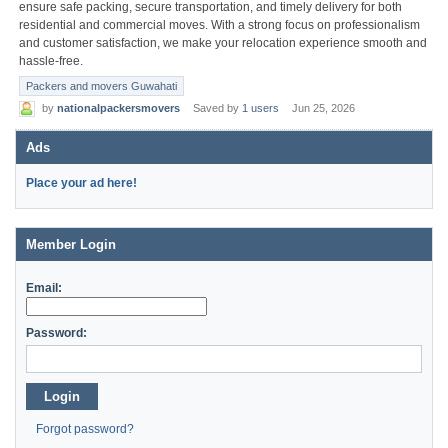
ensure safe packing, secure transportation, and timely delivery for both
residential and commercial moves. With a strong focus on professionalism
and customer satisfaction, we make your relocation experience smooth and
hassle-free.
Packers and movers Guwahati
by
nationalpackersmovers
Saved by
1 users
Jun 25, 2026
Ads
Place your ad here!
Member Login
Email:
Password:
Login
Forgot password?